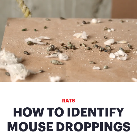
RATS
HOW TO IDENTIFY
MOUSE DROPPINGS