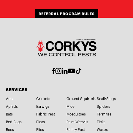
REFERRAL PROGRAM RULES
SERVICES
Ants
Crickets
Ground Squirrels
Snail/Slugs
Aphids
Earwigs
Mice
Spiders
Bats
Fabric Pest
Mosquitoes
Termites
Bed Bugs
Fleas
Palm Weevils
Ticks
Bees
Flies
Pantry Pest
Wasps