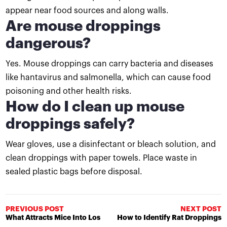
appear near food sources and along walls.
Are mouse droppings
dangerous?
Yes. Mouse droppings can carry bacteria and diseases
like hantavirus and salmonella, which can cause food
poisoning and other health risks.
How do I clean up mouse
droppings safely?
Wear gloves, use a disinfectant or bleach solution, and
clean droppings with paper towels. Place waste in
sealed plastic bags before disposal.
PREVIOUS POST
NEXT POST
What Attracts Mice Into Los
How to Identify Rat Droppings