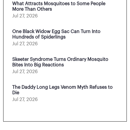
What Attracts Mosquitoes to Some People
More Than Others
Jul 27, 2026
One Black Widow Egg Sac Can Turn Into
Hundreds of Spiderlings
Jul 27, 2026
Skeeter Syndrome Turns Ordinary Mosquito
Bites Into Big Reactions
Jul 27, 2026
The Daddy Long Legs Venom Myth Refuses to
Die
Jul 27, 2026