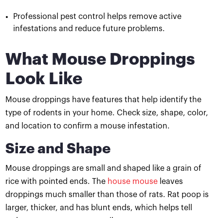
Professional pest control helps remove active
infestations and reduce future problems.
What Mouse Droppings
Look Like
Mouse droppings have features that help identify the
type of rodents in your home. Check size, shape, color,
and location to confirm a mouse infestation.
Size and Shape
Mouse droppings are small and shaped like a grain of
rice with pointed ends. The
house mouse
leaves
droppings much smaller than those of rats. Rat poop is
larger, thicker, and has blunt ends, which helps tell