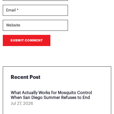
SUBMIT COMMENT
Recent Post
What Actually Works for Mosquito Control
When San Diego Summer Refuses to End
Jul 27, 2026