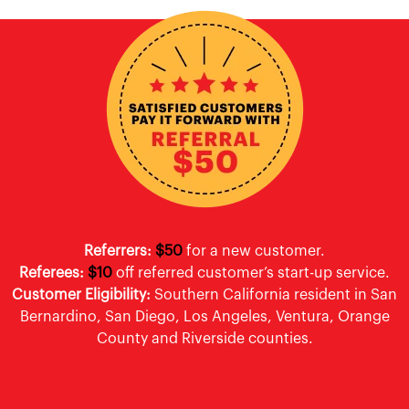
Referrers:
$50
for a new customer.
Referees:
$10
off referred customer’s start-up service.
Customer Eligibility:
Southern California resident in San
Bernardino, San Diego, Los Angeles, Ventura, Orange
County and Riverside counties.