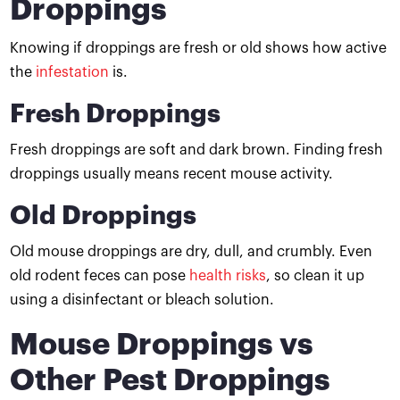
Droppings
Knowing if droppings are fresh or old shows how active
the
infestation
is.
Fresh Droppings
Fresh droppings are soft and dark brown. Finding fresh
droppings usually means recent mouse activity.
Old Droppings
Old mouse droppings are dry, dull, and crumbly. Even
old rodent feces can pose
health risks
, so clean it up
using a disinfectant or bleach solution.
Mouse Droppings vs
Other Pest Droppings