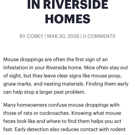
IN RIVERSIDE
HOMES
BY
CORKY
|
MAR 30, 2026
|
0 COMMENTS
Mouse droppings are often the first sign of an
infestation in your Riverside home. Mice often stay out
of sight, but they leave clear signs like mouse poop,
gnaw marks, and nesting materials. Finding them early
can help stop a larger pest problem.
Many homeowners confuse mouse droppings with
those of rats or cockroaches. Knowing what mouse
feces look like and where to find them helps you act
fast. Early detection also reduces contact with rodent