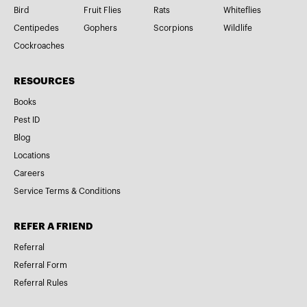
Bird
Fruit Flies
Rats
Whiteflies
Centipedes
Gophers
Scorpions
Wildlife
Cockroaches
RESOURCES
Books
Pest ID
Blog
Locations
Careers
Service Terms & Conditions
REFER A FRIEND
Referral
Referral Form
Referral Rules