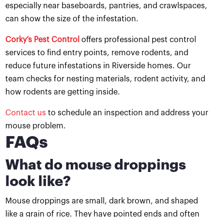
especially near baseboards, pantries, and crawlspaces,
can show the size of the infestation.
Corky’s Pest Control
offers professional pest control
services to find entry points, remove rodents, and
reduce future infestations in Riverside homes. Our
team checks for nesting materials, rodent activity, and
how rodents are getting inside.
Contact us
to schedule an inspection and address your
mouse problem.
FAQs
What do mouse droppings
look like?
Mouse droppings are small, dark brown, and shaped
like a grain of rice. They have pointed ends and often