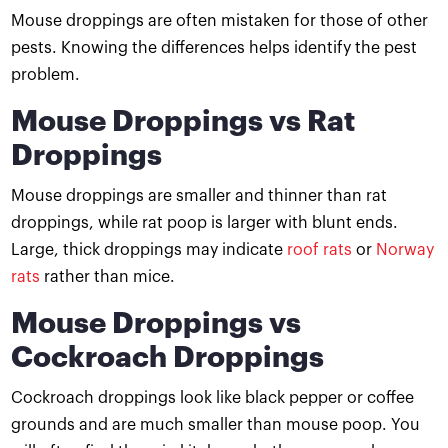
Mouse droppings are often mistaken for those of other
pests. Knowing the differences helps identify the pest
problem.
Mouse Droppings vs Rat
Droppings
Mouse droppings are smaller and thinner than rat
droppings, while rat poop is larger with blunt ends.
Large, thick droppings may indicate
roof rats
or
Norway
rats
rather than mice.
Mouse Droppings vs
Cockroach Droppings
Cockroach droppings look like black pepper or coffee
grounds and are much smaller than mouse poop. You