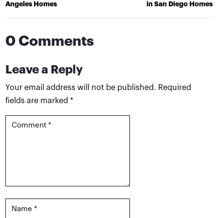
Angeles Homes
in San Diego Homes
0 Comments
Leave a Reply
Your email address will not be published.
Required
fields are marked
*