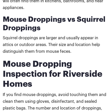
will often find them in kitchens, bathrooms, and near
appliances.
Mouse Droppings vs Squirrel
Droppings
Squirrel droppings are larger and usually appear in
attics or outdoor areas. Their size and location help
distinguish them from mouse feces.
Mouse Dropping
Inspection for Riverside
Homes
If you find mouse droppings, avoid touching them and
clean them using gloves, disinfectant, and sealed
plastic bags. The number and location of droppings,