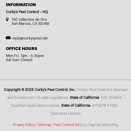
INFORMATION
Corky’s Pest Control – HQ
150 Vallecitos de Oro
San Marcos, CA 92069
reply@corkyspest.net
OFFICE HOURS
Mon-Fri: 7am – 5:30pm
Sat-Sun: Closed
Copyright © 2025 Corky’s Pest Control, Inc.
Corky’s Pest Control is licensed
and bonded per CA state regulations.
State of California
: QAL 100653 –
Qualified Applicators License.
State of California
: SPCB PR # 1382 –
Operators License
Privacy Policy
|
Sitemap
|
Pest Control SEO
by Dagmar Marketing