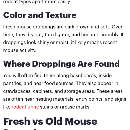
rodent types apart more easily.
Color and Texture
Fresh mouse droppings are dark brown and soft. Over
time, they dry out, turn lighter, and become crumbly. If
droppings look shiny or moist, it likely means recent
mouse activity.
Where Droppings Are Found
You will often find them along baseboards, inside
pantries, and near food sources. They also appear in
crawlspaces, cabinets, and storage areas. These areas
are often near nesting materials, entry points, and signs
like
rodent urine
stains or grease marks.
Fresh vs Old Mouse