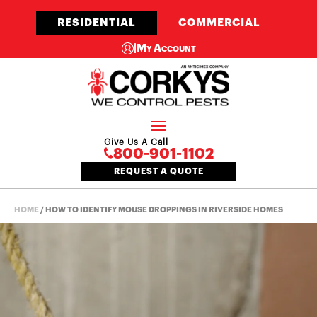
RESIDENTIAL
COMMERCIAL
|
My Account
Give Us A Call
800-901-1102
REQUEST A QUOTE
HOME
/
HOW TO IDENTIFY MOUSE DROPPINGS IN RIVERSIDE HOMES