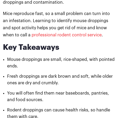
droppings and contamination.
Mice reproduce fast, so a small problem can turn into
an infestation. Learning to identify mouse droppings
and spot activity helps you get rid of mice and know
when to call a
professional rodent control service
.
Key Takeaways
Mouse droppings are small, rice-shaped, with pointed
ends.
Fresh droppings are dark brown and soft, while older
ones are dry and crumbly.
You will often find them near baseboards, pantries,
and food sources.
Rodent droppings can cause health risks, so handle
them with care.