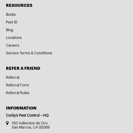
RESOURCES
Books
Pest ID
Blog
Locations
Careers
Service Terms & Conditions
REFER A FRIEND
Referral
Referral Form
Referral Rules
INFORMATION
Corky’s Pest Control – HQ
150 Vallecitos de Oro
San Marcos, CA 92069