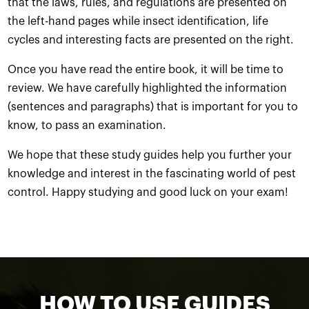
that the laws, rules, and regulations are presented on
the left-hand pages while insect identification, life
cycles and interesting facts are presented on the right.
Once you have read the entire book, it will be time to
review. We have carefully highlighted the information
(sentences and paragraphs) that is important for you to
know, to pass an examination.
We hope that these study guides help you further your
knowledge and interest in the fascinating world of pest
control. Happy studying and good luck on your exam!
HOW TO USE GUIDES