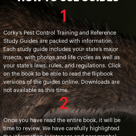
1
Corky’s Pest Control Training and Reference
Study Guides are packed with information.
Each study guide includes your state’s major
insects, with photos and life cycles as well as
your state’s laws, rules, and regulations. Click
on the book to be able to read the flipbook
versions of the guides online. Downloads are
not available as this time.
2
Once you have read the entire book, it will be
time to review. We have carefully highlighted