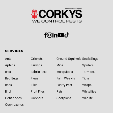
SERVICES
Ants
Crickets
Ground Squirrels
Snail/Slugs
Aphids
Earwigs
Mice
Spiders
Bats
Fabric Pest
Mosquitoes
Termites
Bed Bugs
Fleas
Palm Weevils
Ticks
Bees
Flies
Pantry Pest
Wasps
Bird
Fruit Flies
Rats
Whiteflies
Centipedes
Gophers
Scorpions
Wildlife
Cockroaches