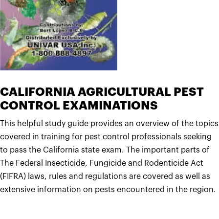
CALIFORNIA AGRICULTURAL PEST
CONTROL EXAMINATIONS
This helpful study guide provides an overview of the topics
covered in training for pest control professionals seeking
to pass the California state exam. The important parts of
The Federal Insecticide, Fungicide and Rodenticide Act
(FIFRA) laws, rules and regulations are covered as well as
extensive information on pests encountered in the region.