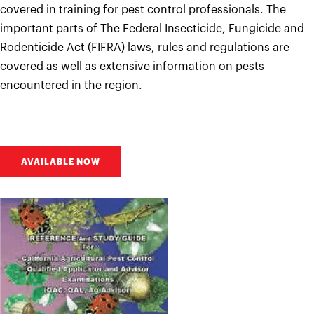
covered in training for pest control professionals. The
important parts of The Federal Insecticide, Fungicide and
Rodenticide Act (FIFRA) laws, rules and regulations are
covered as well as extensive information on pests
encountered in the region.
AVAILABLE NOW