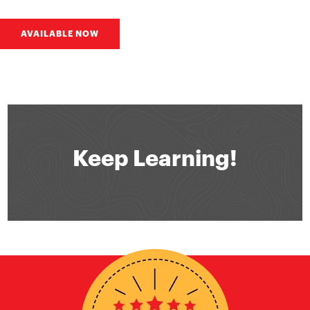
AVAILABLE NOW
Keep Learning!