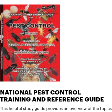
NATIONAL PEST CONTROL
TRAINING AND REFERENCE GUIDE
This helpful study guide provides an overview of the topics