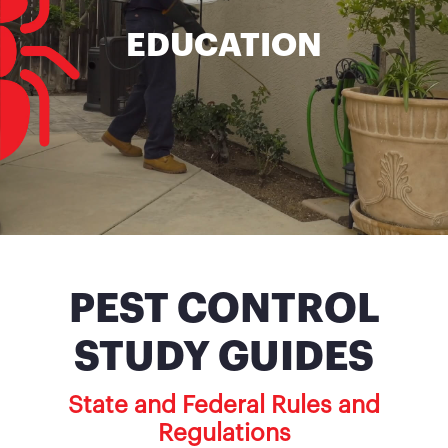
EDUCATION
PEST CONTROL
STUDY GUIDES
State and Federal Rules and
Regulations