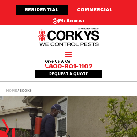
RESIDENTIAL
COMMERCIAL
|
My Account
Give Us A Call
800-901-1102
REQUEST A QUOTE
HOME
/
BOOKS