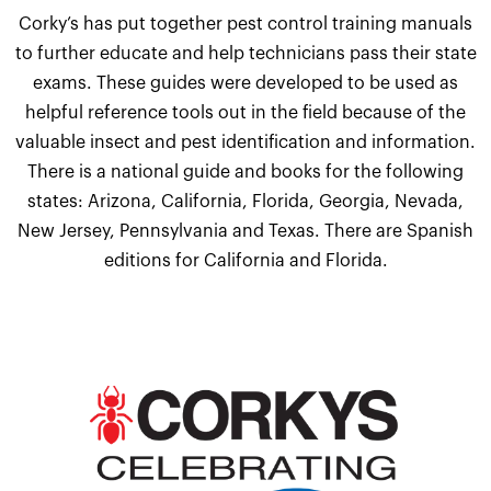
Corky’s has put together pest control training manuals
to further educate and help technicians pass their state
exams. These guides were developed to be used as
helpful reference tools out in the field because of the
valuable insect and pest identification and information.
There is a national guide and books for the following
states: Arizona, California, Florida, Georgia, Nevada,
New Jersey, Pennsylvania and Texas. There are Spanish
editions for California and Florida.