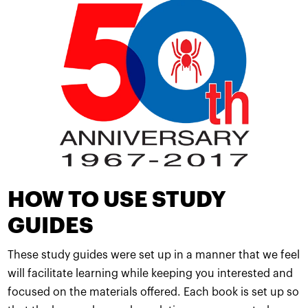
HOW TO USE STUDY
GUIDES
These study guides were set up in a manner that we feel
will facilitate learning while keeping you interested and
focused on the materials offered. Each book is set up so