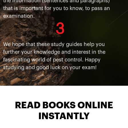
the information (sentences and paragraphs)
that is important for you to know, to pass an
examination.
3
We hope that these study guides help you
further your knowledge and interest in the
fascinating world of pest control. Happy
studying and good luck on your exam!
READ BOOKS ONLINE
INSTANTLY