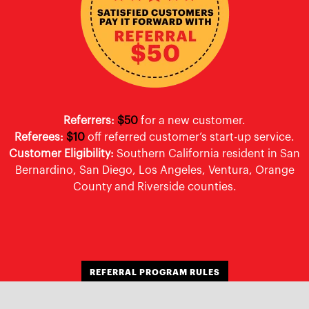
Referrers:
$50
for a new customer.
Referees:
$10
off referred customer’s start-up service.
Customer Eligibility:
Southern California resident in San
Bernardino, San Diego, Los Angeles, Ventura, Orange
County and Riverside counties.
REFERRAL PROGRAM RULES