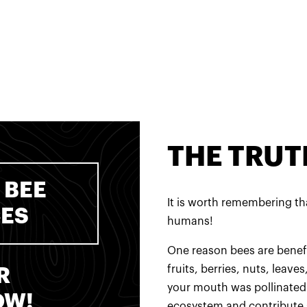
THE TRUT
 BEE
It is worth remembering tha
CES
humans!
One reason bees are benefic
fruits, berries, nuts, leave
R
your mouth was pollinated 
OW!
ecosystem and contribute 