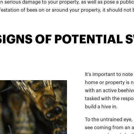
n serious damage to your property, as well as pose a public
nfestation of bees on or around your property, it should not b
SIGNS OF POTENTIAL
It’s important to not
home or property is no
with an active beehi
tasked with the respo
build a hive in.
To the untrained eye,
see coming from an ac