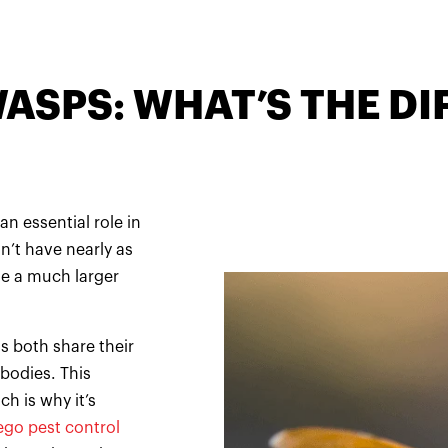
WASPS: WHAT’S THE D
an essential role in
n’t have nearly as
se a much larger
s both share their
 bodies. This
h is why it’s
ego pest control