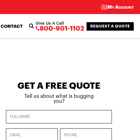
|
My Account
Give Us A Call
CONTACT
REQUEST A QUOTE
800-901-1102
GET A FREE QUOTE
Tell us about what is bugging
you?
Full
Name
(Required)
Email
Phone