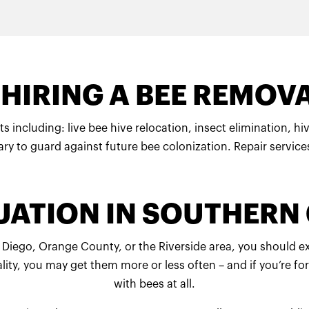
HIRING A BEE REMOVA
ts including: live bee hive relocation, insect elimination, 
ry to guard against future bee colonization. Repair service
TUATION IN SOUTHERN
San Diego, Orange County, or the Riverside area, you should 
ality, you may get them more or less often – and if you’re
with bees at all.