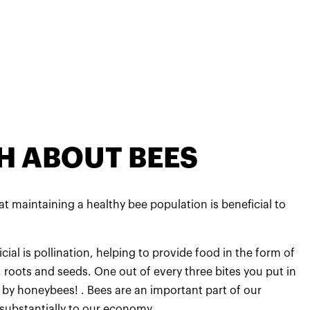
H ABOUT BEES
t maintaining a healthy bee population is beneficial to
ial is pollination, helping to provide food in the form of
s, roots and seeds. One out of every three bites you put in
by honeybees! . Bees are an important part of our
substantially to our economy.