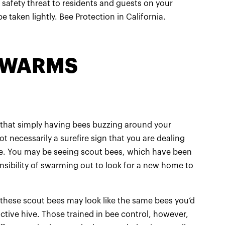
 safety threat to residents and guests on your
e taken lightly. Bee Protection in California.
 SWARMS
e that simply having bees buzzing around your
t necessarily a surefire sign that you are dealing
ve. You may be seeing scout bees, which have been
nsibility of swarming out to look for a new home to
 these scout bees may look like the same bees you’d
tive hive. Those trained in bee control, however,