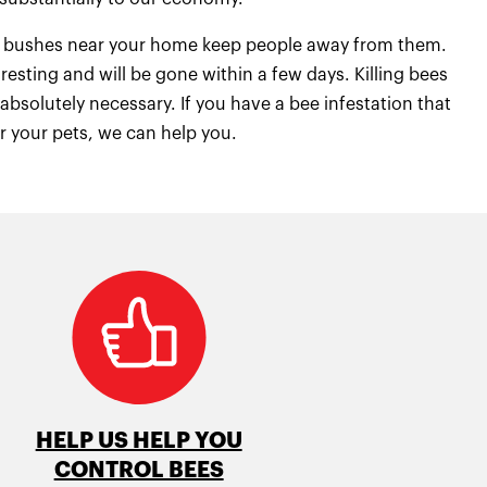
 or bushes near your home keep people away from them.
resting and will be gone within a few days. Killing bees
bsolutely necessary. If you have a bee infestation that
or your pets, we can help you.
HELP US HELP YOU
CONTROL BEES