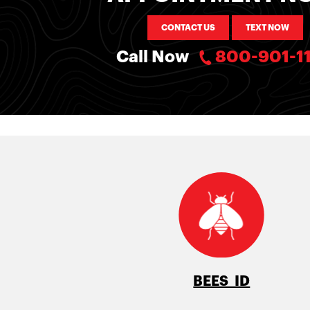
CONTACT US
TEXT NOW
Call Now
800-901-1
BEES ID