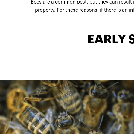
Bees are a common pest, but they can result i
property. For these reasons, if there is an i
EARLY 