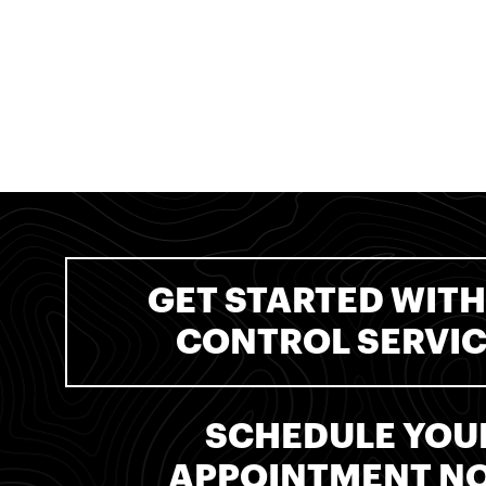
GET STARTED WITH
CONTROL SERVI
SCHEDULE YOU
APPOINTMENT N