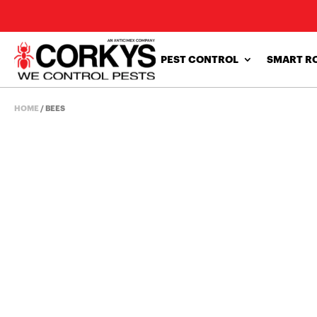
PEST CONTROL
SMART R
HOME
/
BEES