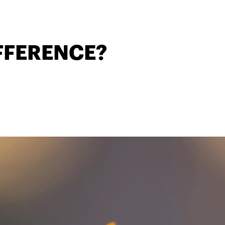
IFFERENCE?