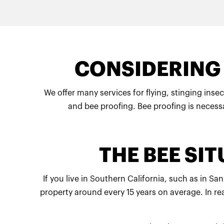
CONSIDERING 
We offer many services for flying, stinging insec
and bee proofing. Bee proofing is necessa
THE BEE SI
If you live in Southern California, such as in 
property around every 15 years on average. In re