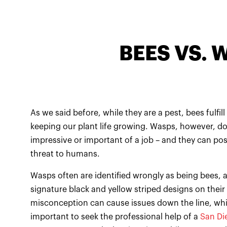
BEES VS. 
As we said before, while they are a pest, bees fulfill 
keeping our plant life growing. Wasps, however, do
impressive or important of a job – and they can po
threat to humans.
Wasps often are identified wrongly as being bees, a
signature black and yellow striped designs on their
misconception can cause issues down the line, whic
important to seek the professional help of a
San Di