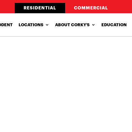
RESIDENTIAL
COMMERCIAL
ODENT
LOCATIONS
ABOUT CORKY’S
EDUCATION