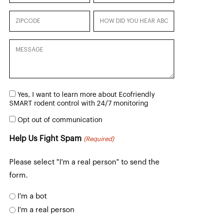
Zipcode
How
did
you
Message
hear
about
us?
Consent
Yes, I want to learn more about Ecofriendly
(Required)
to
SMART rodent control with 24/7 monitoring
Learn
Opt
more
Opt out of communication
out
of
Help Us Fight Spam
(Required)
communication
Please select "I'm a real person" to send the
form.
I'm a bot
I'm a real person