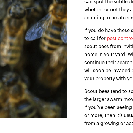
can spot the subtle di
whether or not they ar
scouting to create a 
If you do have these 
to call for
pest contro
scout bees from invit
home in your yard. Wi
continue their search
will soon be invaded 
your property with yo
Scout bees tend to sc
the larger swarm mov
If you’ve been seeing
or more, then it’s usu
from a growing or act