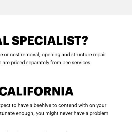
L SPECIALIST?
hive or nest removal, opening and structure repair
s are priced separately from bee services.
 CALIFORNIA
expect to have a beehive to contend with on your
 fortunate enough, you might never have a problem