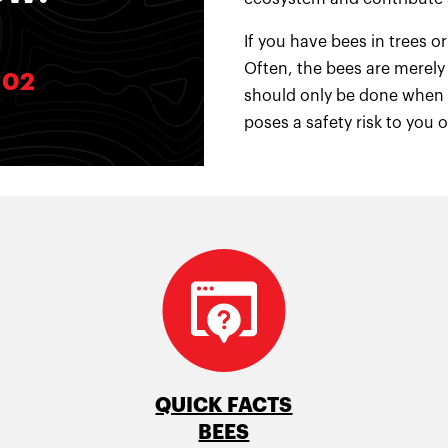
If you have bees in trees
Often, the bees are merely 
102
should only be done when a
poses a safety risk to you 
QUICK FACTS
BEES