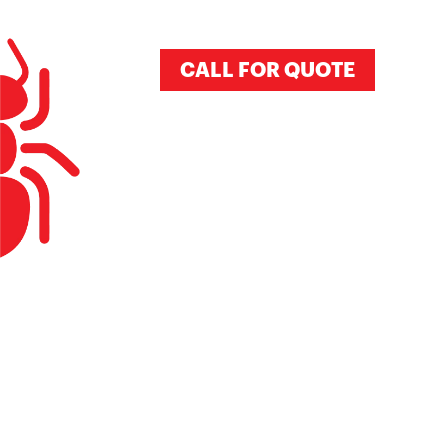
CALL FOR QUOTE
BEE REMO
DIEGO, CA
800-901-1102