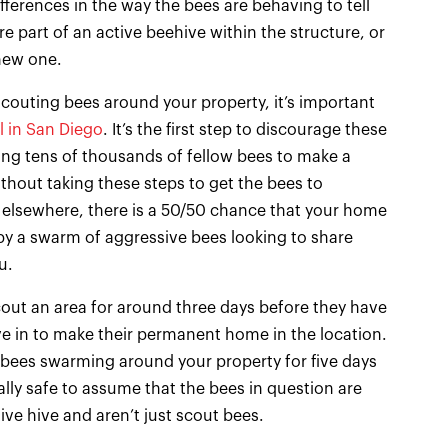
fferences in the way the bees are behaving to tell
e part of an active beehive within the structure, or
new one.
scouting bees around your property, it’s important
l in San Diego
. It’s the first step to discourage these
ing tens of thousands of fellow bees to make a
thout taking these steps to get the bees to
 elsewhere, there is a 50/50 chance that your home
by a swarm of aggressive bees looking to share
u.
out an area for around three days before they have
e in to make their permanent home in the location.
 bees swarming around your property for five days
ally safe to assume that the bees in question are
ive hive and aren’t just scout bees.