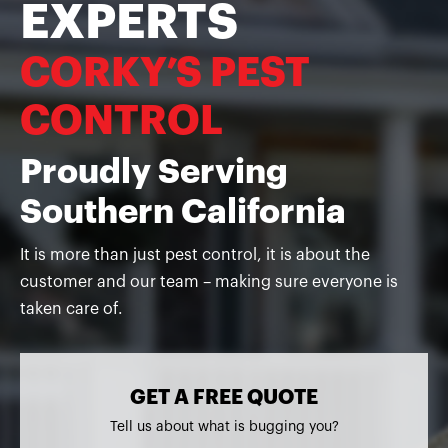
EXPERTS
CORKY’S PEST
CONTROL
Proudly Serving
Southern California
It is more than just pest control, it is about the
customer and our team – making sure everyone is
taken care of.
GET A FREE QUOTE
Tell us about what is bugging you?