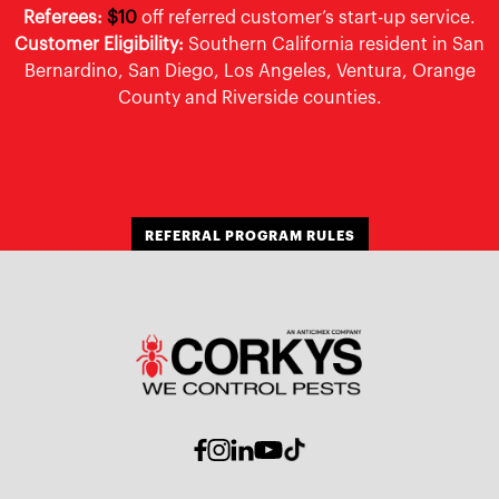
Referees:
$10
off referred customer’s start-up service.
Customer Eligibility:
Southern California resident in San
Bernardino, San Diego, Los Angeles, Ventura, Orange
County and Riverside counties.
REFERRAL PROGRAM RULES