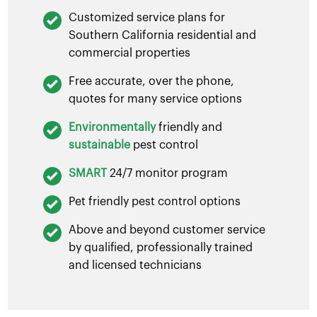
Customized service plans for
Southern California residential and
commercial properties
Free accurate, over the phone,
quotes for many service options
Environmentally
friendly and
sustainable
pest control
SMART
24/7 monitor program
Pet friendly pest control options
Above and beyond customer service
by qualified, professionally trained
and licensed technicians