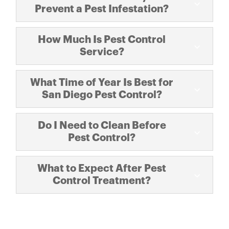
Prevent a Pest Infestation?
How Much Is Pest Control
Service?
What Time of Year Is Best for
San Diego Pest Control?
Do I Need to Clean Before
Pest Control?
What to Expect After Pest
Control Treatment?