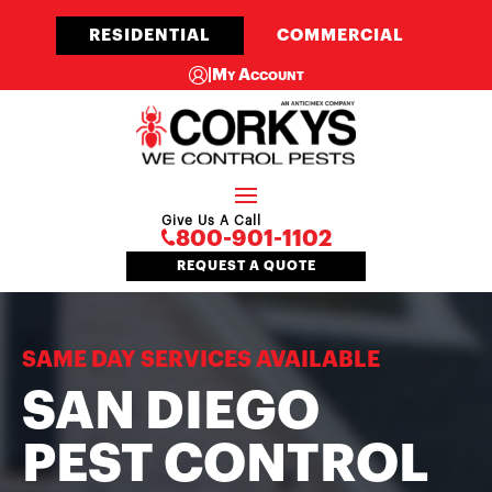
RESIDENTIAL
COMMERCIAL
|
My Account
Give Us A Call
800-901-1102
REQUEST A QUOTE
SAME DAY SERVICES AVAILABLE
SAN DIEGO
PEST CONTROL