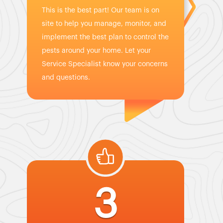
This is the best part! Our team is on
site to help you manage, monitor, and
implement the best plan to control the
pests around your home. Let your
Service Specialist know your concerns
and questions.
3