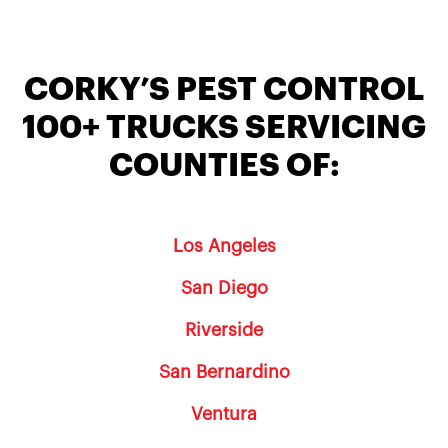
CORKY’S PEST CONTROL
100+ TRUCKS SERVICING
COUNTIES OF:
Los Angeles
San Diego
Riverside
San Bernardino
Ventura