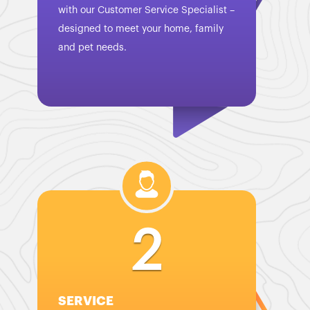
with our Customer Service Specialist –
designed to meet your home, family
and pet needs.
2
SERVICE