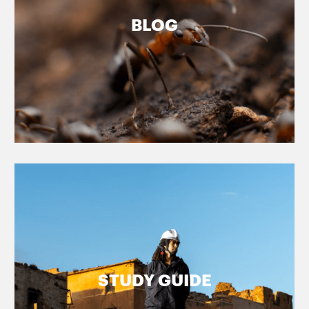
BLOG
STUDY GUIDE