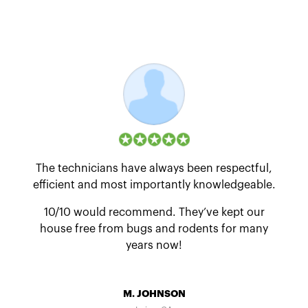
The technicians have always been respectful,
efficient and most importantly knowledgeable.
10/10 would recommend. They’ve kept our
house free from bugs and rodents for many
years now!
M. JOHNSON