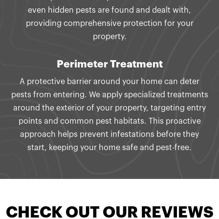
even hidden pests are found and dealt with,
providing comprehensive protection for your
property.
Perimeter Treatment
A protective barrier around your home can deter
pests from entering. We apply specialized treatments
around the exterior of your property, targeting entry
points and common pest habitats. This proactive
approach helps prevent infestations before they
start, keeping your home safe and pest-free.
CHECK OUT OUR REVIEWS