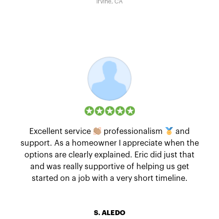
Irvine, CA
Excellent service
professionalism
and
support. As a homeowner I appreciate when the
options are clearly explained. Eric did just that
and was really supportive of helping us get
started on a job with a very short timeline.
S. ALEDO