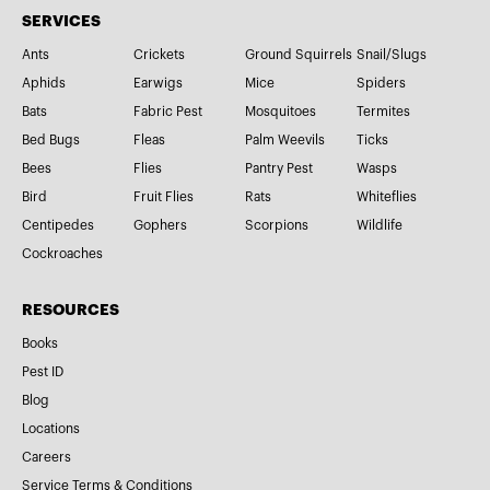
SERVICES
Ants
Crickets
Ground Squirrels
Snail/Slugs
Aphids
Earwigs
Mice
Spiders
Bats
Fabric Pest
Mosquitoes
Termites
Bed Bugs
Fleas
Palm Weevils
Ticks
Bees
Flies
Pantry Pest
Wasps
Bird
Fruit Flies
Rats
Whiteflies
Centipedes
Gophers
Scorpions
Wildlife
Cockroaches
RESOURCES
Books
Pest ID
Blog
Locations
Careers
Service Terms & Conditions