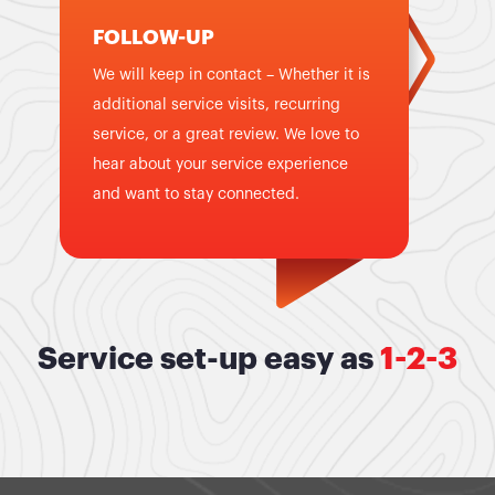
FOLLOW-UP
We will keep in contact – Whether it is
additional service visits, recurring
service, or a great review. We love to
hear about your service experience
and want to stay connected.
Service set-up easy as
1-2-3