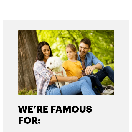
WE’RE FAMOUS
FOR: