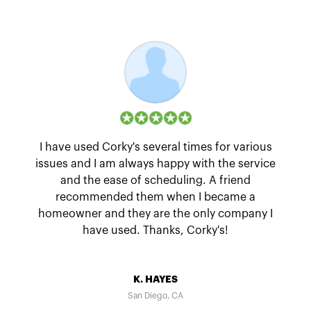
I have used Corky's several times for various
issues and I am always happy with the service
and the ease of scheduling. A friend
recommended them when I became a
homeowner and they are the only company I
have used. Thanks, Corky's!
K. HAYES
San Diego, CA