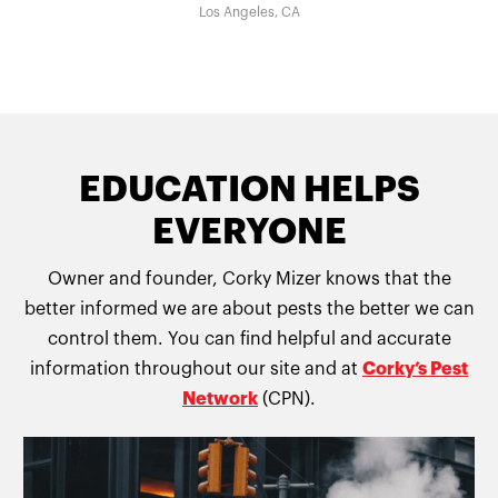
Los Angeles, CA
EDUCATION HELPS
EVERYONE
Owner and founder, Corky Mizer knows that the
better informed we are about pests the better we can
control them. You can find helpful and accurate
information throughout our site and at
Corky’s Pest
Network
(CPN).