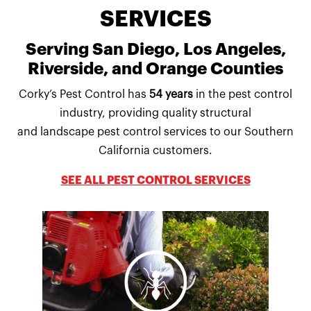
SERVICES
Serving San Diego, Los Angeles,
Riverside, and Orange Counties
Corky’s Pest Control has
54 years
in the pest control
industry, providing quality structural
and landscape pest control services to our Southern
California customers.
SEE ALL PEST CONTROL SERVICES