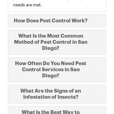
needs are met.
How Does Pest Control Work?
What Is the Most Common
Method of Pest Control in San
Diego?
How Often Do You Need Pest
Control Services in San
Diego?
What Are the Signs of an
Infestation of Insects?
What Is the Best Way to