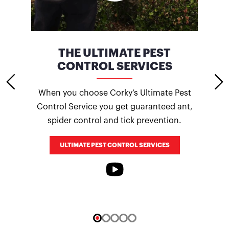
CES
THE ULTIMATE PEST
CONTROL SERVICES
ocuses
Term
When you choose Corky’s Ultimate Pest
here
days 
Control Service you get guaranteed ant,
ping
spider control and tick prevention.
ULTIMATE PEST CONTROL SERVICES