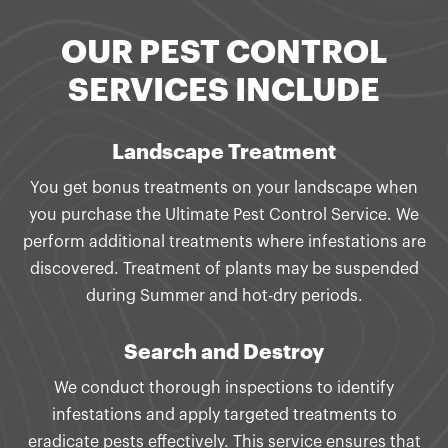
OUR PEST CONTROL
SERVICES INCLUDE
Landscape Treatment
You get bonus treatments on your landscape when
you purchase the Ultimate Pest Control Service. We
perform additional treatments where infestations are
discovered. Treatment of plants may be suspended
during Summer and hot-dry periods.
Search and Destroy
We conduct thorough inspections to identify
infestations and apply targeted treatments to
eradicate pests effectively. This service ensures that