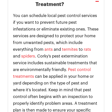
Treatment?
You can schedule local pest control services
if you want to prevent future pest
infestations or eliminate existing ones. These
services are designed to protect your home
from unwanted pests, which include
everything from
ants
and
termites
to
rats
and
spiders
. Corky’s pest extermination
service includes sustainable treatments that
are environmentally friendly.
Pest control
treatments
can be applied in your home or
yard depending on the type of pest and
where it’s located. Keep in mind that pest
control often begins with an inspection to
properly identify problem areas. A treatment
plan is then made to ensure your specific