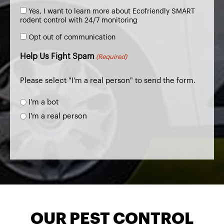
(Required)
Consent
Yes, I want to learn more about Ecofriendly SMART
to
rodent control with 24/7 monitoring
Learn
Opt
more
Opt out of communication
out
of
Help Us Fight Spam
(Required)
communication
Please select "I'm a real person" to send the form.
I'm a bot
I'm a real person
OUR PEST CONTROL