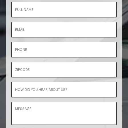
Full
Name
(Required)
Email
Phone
Zipcode
How
did
you
Message
hear
about
us?