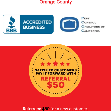
Orange County
Referrers:
$50
for a new customer.