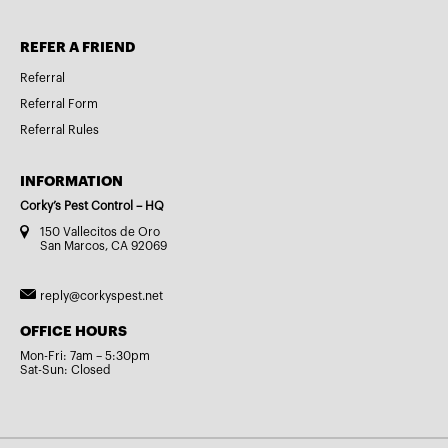
REFER A FRIEND
Referral
Referral Form
Referral Rules
INFORMATION
Corky’s Pest Control – HQ
150 Vallecitos de Oro
San Marcos, CA 92069
reply@corkyspest.net
OFFICE HOURS
Mon-Fri: 7am – 5:30pm
Sat-Sun: Closed