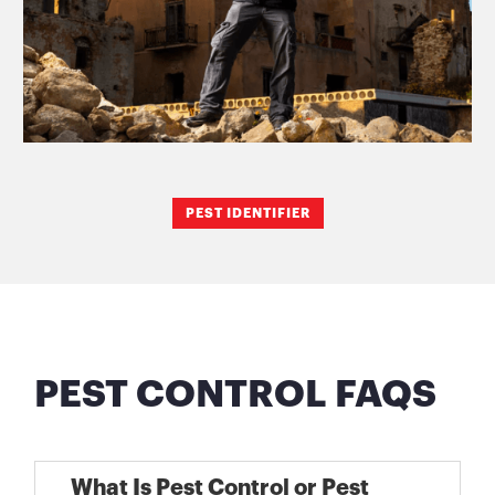
PEST IDENTIFIER
PEST CONTROL FAQS
What Is Pest Control or Pest