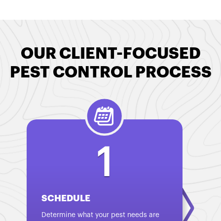
OUR CLIENT-FOCUSED
PEST CONTROL PROCESS
1
SCHEDULE
Determine what your pest needs are