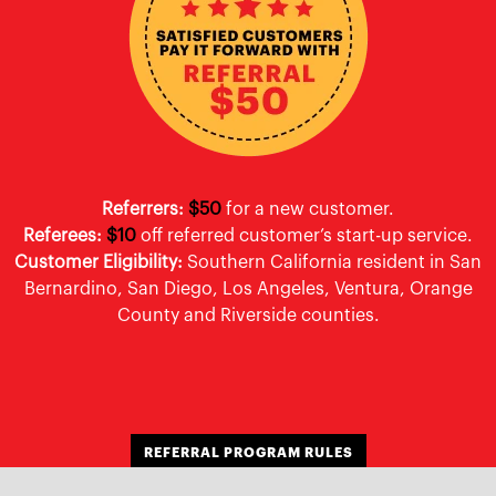
Referrers:
$50
for a new customer.
Referees:
$10
off referred customer’s start-up service.
Customer Eligibility:
Southern California resident in San
Bernardino, San Diego, Los Angeles, Ventura, Orange
County and Riverside counties.
REFERRAL PROGRAM RULES