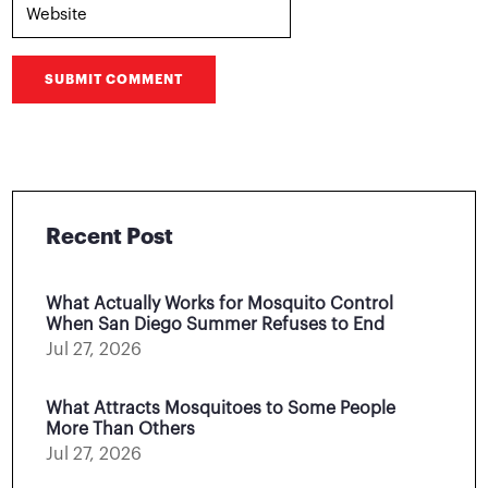
SUBMIT COMMENT
Recent Post
What Actually Works for Mosquito Control
When San Diego Summer Refuses to End
Jul 27, 2026
What Attracts Mosquitoes to Some People
More Than Others
Jul 27, 2026