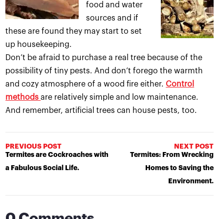
food and water
sources and if
these are found they may start to set
up housekeeping.
Don’t be afraid to purchase a real tree because of the
possibility of tiny pests. And don’t forego the warmth
and cozy atmosphere of a wood fire either.
Control
methods
are relatively simple and low maintenance.
And remember, artificial trees can house pests, too.
PREVIOUS POST
NEXT POST
Termites are Cockroaches with
Termites: From Wrecking
a Fabulous Social Life.
Homes to Saving the
Environment.
0 Comments