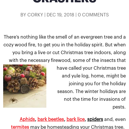
BY
CORKY
|
DEC 19, 2018
|
0 COMMENTS
There’s nothing like the smell of an evergreen tree and a
cozy wood fire, to get you in the holiday spirit. But when
you bring a live or cut Christmas tree indoors, along
with the necessary firewood, some of the insects t
hat
have called your Christmas tree
and yule log, home, might be
joining you for the holiday
season. The winter holidays are
not the time for invasions of
pests.
Aphids
,
bark beetles
,
bark lice
,
spiders
and, even
termites
may be homesteading your Christmas tree.