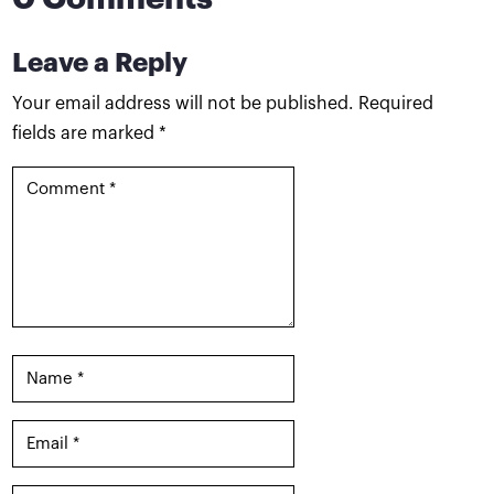
Leave a Reply
Your email address will not be published.
Required
fields are marked
*