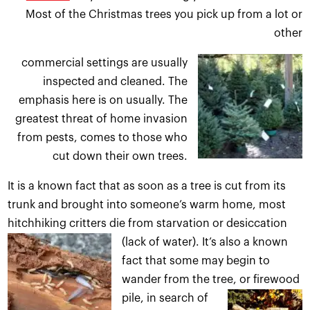
Most of the Christmas trees you pick up from a lot or
other
commercial settings are u
sually
inspected and cleaned. The
emphasis here is on usually. The
greatest threat of home invasion
from pests, comes to those who
cut down their own trees.
It is a known fact that as soon as a tree is cut from its
trunk and brought into someone’s warm home, most
hitchhiking critters die from starvation or desiccation
(lack of water).
It’s also a known
fact that some may begin to
wander from the tree, or firewood
pile
, in search of