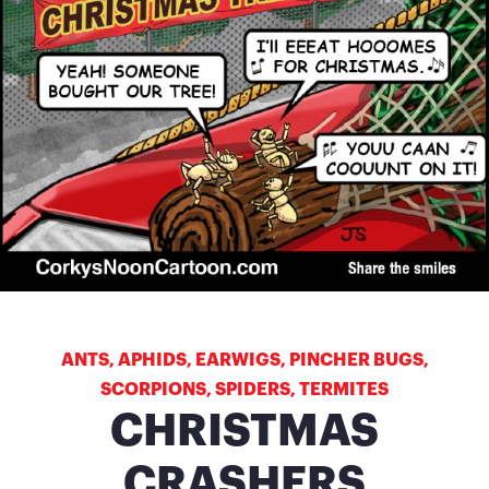
ANTS
,
APHIDS
,
EARWIGS
,
PINCHER BUGS
,
SCORPIONS
,
SPIDERS
,
TERMITES
CHRISTMAS
CRASHERS