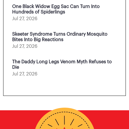
One Black Widow Egg Sac Can Turn Into
Hundreds of Spiderlings
Jul 27, 2026
Skeeter Syndrome Turns Ordinary Mosquito
Bites Into Big Reactions
Jul 27, 2026
The Daddy Long Legs Venom Myth Refuses to
Die
Jul 27, 2026