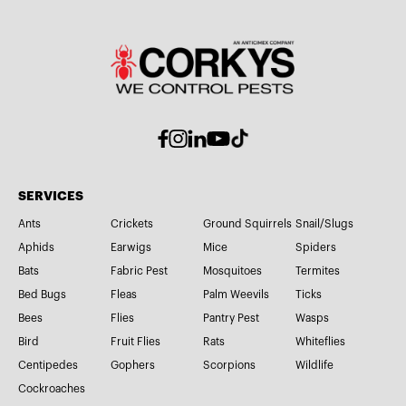
SERVICES
Ants
Crickets
Ground Squirrels
Snail/Slugs
Aphids
Earwigs
Mice
Spiders
Bats
Fabric Pest
Mosquitoes
Termites
Bed Bugs
Fleas
Palm Weevils
Ticks
Bees
Flies
Pantry Pest
Wasps
Bird
Fruit Flies
Rats
Whiteflies
Centipedes
Gophers
Scorpions
Wildlife
Cockroaches