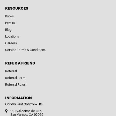
RESOURCES
Books
Pest ID
Blog
Locations
Careers
Service Terms & Conditions
REFER A FRIEND
Referral
Referral Form
Referral Rules
INFORMATION
Corky’s Pest Control – HQ
150 Vallecitos de Oro
San Marcos, CA 92069