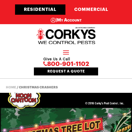
RESIDENTIAL
COMMERCIAL
|
My Account
Give Us A Call
800-901-1102
REQUEST A QUOTE
HOME
/
CHRISTMAS CRASHERS