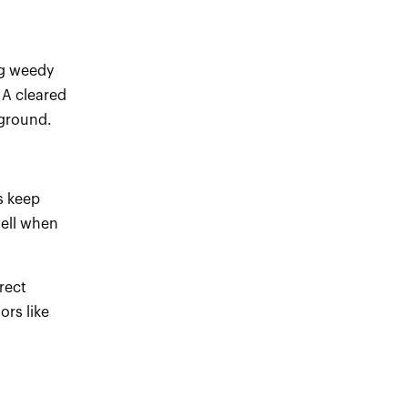
ng weedy
 A cleared
 ground.
s keep
well when
rect
ors like