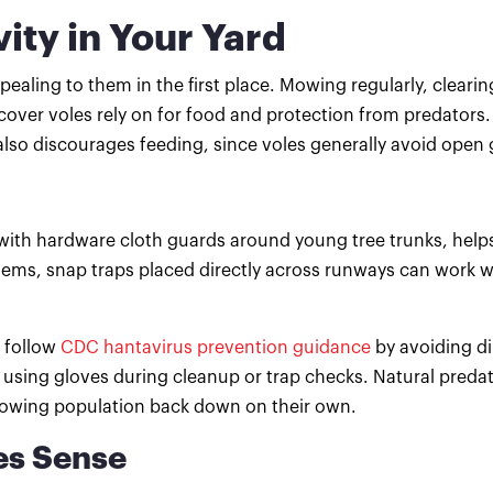
ity in Your Yard
ealing to them in the first place. Mowing regularly, cleari
ver voles rely on for food and protection from predators.
also discourages feeding, since voles generally avoid open
g with hardware cloth guards around young tree trunks, help
blems, snap traps placed directly across runways can work 
 follow
CDC hantavirus prevention guidance
by avoiding di
using gloves during cleanup or trap checks. Natural predat
growing population back down on their own.
es Sense