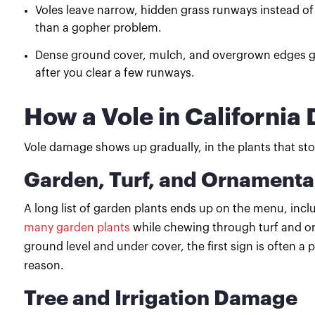
Voles leave narrow, hidden grass runways instead of
than a gopher problem.
Dense ground cover, mulch, and overgrown edges giv
after you clear a few runways.
How a Vole in Californi
Vole damage shows up gradually, in the plants that stop
Garden, Turf, and Ornament
A long list of garden plants ends up on the menu, incl
many garden plants
while chewing through turf and or
ground level and under cover, the first sign is often a 
reason.
Tree and Irrigation Damage