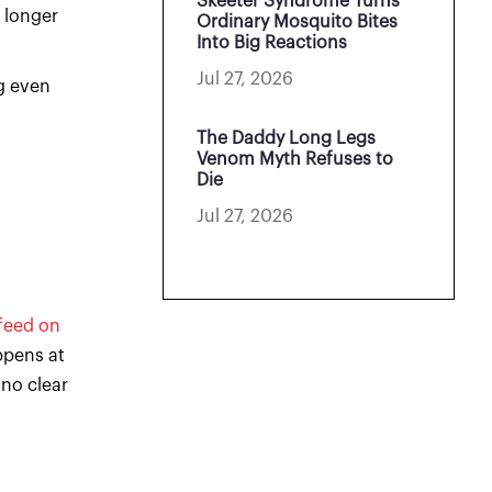
Skeeter Syndrome Turns
 longer
Ordinary Mosquito Bites
Into Big Reactions
Jul 27, 2026
g even
The Daddy Long Legs
Venom Myth Refuses to
Die
Jul 27, 2026
feed on
ppens at
 no clear