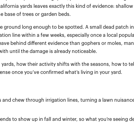
alifornia yards leaves exactly this kind of evidence: shallo
e base of trees or garden beds.
ove ground long enough to be spotted. A small dead patch in
tion line within a few weeks, especially once a local popul
leave behind different evidence than gophers or moles, man
ith until the damage is already noticeable.
ards, how their activity shifts with the seasons, how to te
nse once you’ve confirmed what’s living in your yard.
and chew through irrigation lines, turning a lawn nuisance
ends to show up in fall and winter, so what you’re seeing 