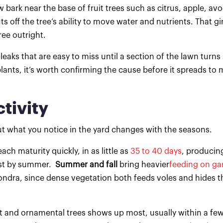
bark near the base of fruit trees such as citrus, apple, av
cuts off the tree’s ability to move water and nutrients. That gi
tree outright.
leaks that are easy to miss until a section of the lawn turns
lants, it’s worth confirming the cause before it spreads to 
tivity
ut what you notice in the yard changes with the seasons.
ch maturity quickly, in as little as
35 to 40 days
, producin
fast by summer.
Summer and fall
bring heavier
feeding on ga
hondra, since dense vegetation both feeds voles and hides 
and ornamental trees shows up most, usually within a few