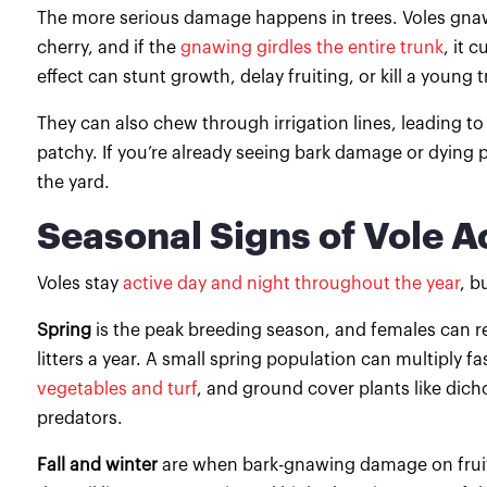
The more serious damage happens in trees. Voles gnaw 
cherry, and if the
gnawing girdles the entire trunk
, it 
effect can stunt growth, delay fruiting, or kill a young 
They can also chew through irrigation lines, leading to 
patchy. If you’re already seeing bark damage or dying p
the yard.
Seasonal Signs of Vole Ac
Voles stay
active day and night throughout the year
, b
Spring
is the peak breeding season, and females can rea
litters a year. A small spring population can multiply 
vegetables and turf
, and ground cover plants like dic
predators.
Fall and winter
are when bark-gnawing damage on fruit 