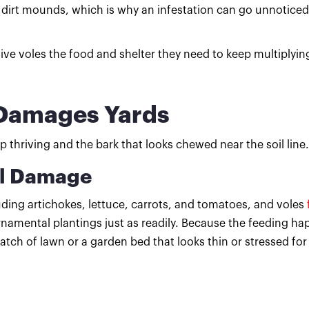
 dirt mounds, which is why an infestation can go unnoticed
e voles the food and shelter they need to keep multiplyin
a Damages Yards
 thriving and the bark that looks chewed near the soil line.
al Damage
uding artichokes, lettuce, carrots, and tomatoes, and voles
namental plantings just as readily. Because the feeding ha
patch of lawn or a garden bed that looks thin or stressed for