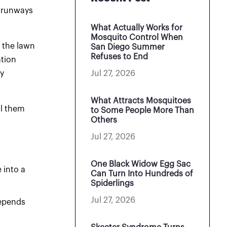
w runways
What Actually Works for
Mosquito Control When
 the lawn
San Diego Summer
Refuses to End
ation
Jul 27, 2026
y
What Attracts Mosquitoes
ll them
to Some People More Than
Others
Jul 27, 2026
One Black Widow Egg Sac
 into a
Can Turn Into Hundreds of
Spiderlings
Jul 27, 2026
depends