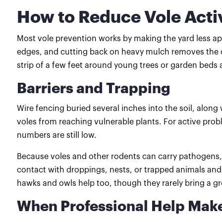
How to Reduce Vole Activ
Most vole prevention works by making the yard less app
edges, and cutting back on heavy mulch removes the co
strip of a few feet around young trees or garden beds 
Barriers and Trapping
Wire fencing buried several inches into the soil, alon
voles from reaching vulnerable plants. For active pro
numbers are still low.
Because voles and other rodents can carry pathogens,
contact with droppings, nests, or trapped animals and 
hawks and owls help too, though they rarely bring a 
When Professional Help Mak