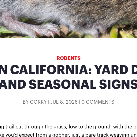
RODENTS
IN CALIFORNIA: YARD
AND SEASONAL SIGN
BY
CORKY
|
JUL 8, 2026
|
0 COMMENTS
g trail cut through the grass, low to the ground, with the b
ike you’d expect from a gopher, just a bare track weaving un