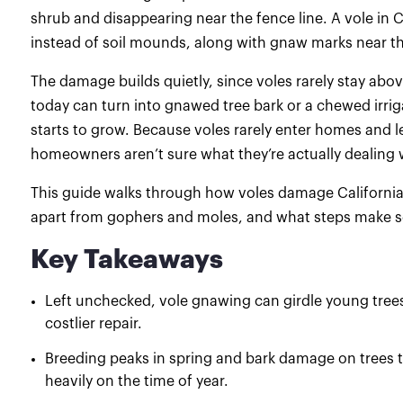
shrub and disappearing near the fence line. A vole in C
instead of soil mounds, along with gnaw marks near th
The damage builds quietly, since voles rarely stay ab
today can turn into gnawed tree bark or a chewed irriga
starts to grow. Because voles rarely enter homes and 
homeowners aren’t sure what they’re actually dealing w
This guide walks through how voles damage California y
apart from gophers and moles, and what steps make se
Key Takeaways
Left unchecked, vole gnawing can girdle young trees 
costlier repair.
Breeding peaks in spring and bark damage on trees t
heavily on the time of year.