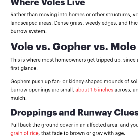
Where Voles Live
Rather than moving into homes or other structures, v
landscaped areas. Dense grass, weedy edges, and thic
burrow system.
Vole vs. Gopher vs. Mole
This is where most homeowners get tripped up, since a
first glance.
Gophers push up fan- or kidney-shaped mounds of soil a
burrow openings are small,
about 1.5 inches
across, a
mulch.
Droppings and Runway Clue
Pull back the ground cover in an affected area, and you
grain of rice
, that fade to brown or gray with age.