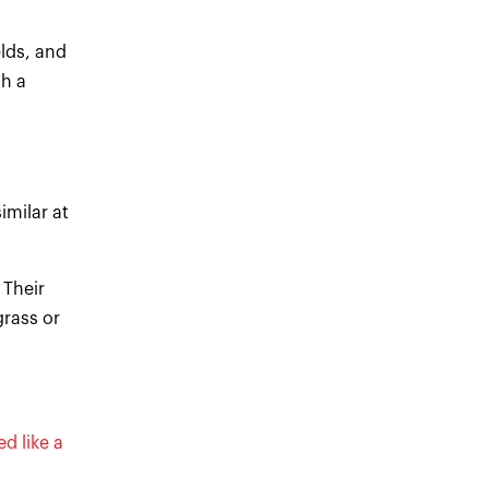
elds, and
sh a
imilar at
 Their
rass or
d like a