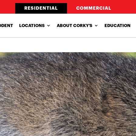
RESIDENTIAL
COMMERCIAL
ODENT
LOCATIONS
ABOUT CORKY’S
EDUCATION