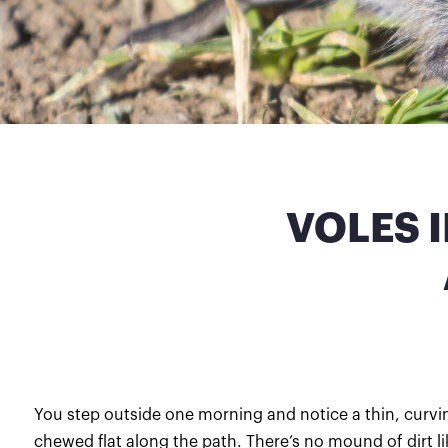
VOLES 
You step outside one morning and notice a thin, curvin
chewed flat along the path. There’s no mound of dirt l