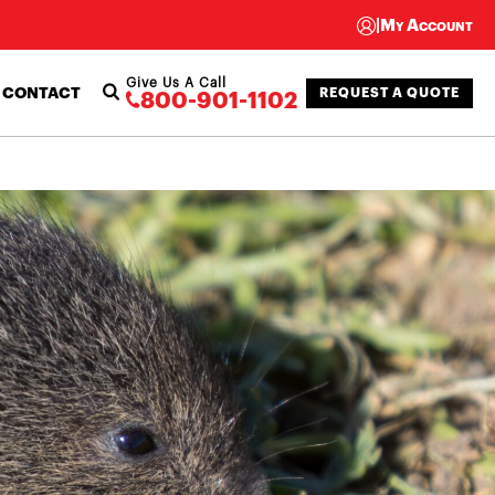
|
My Account
Give Us A Call
CONTACT
REQUEST A QUOTE
800-901-1102