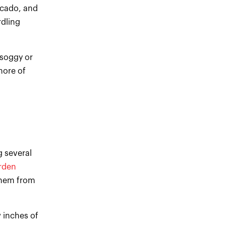
ocado, and
rdling
 soggy or
more of
g several
rden
them from
 inches of