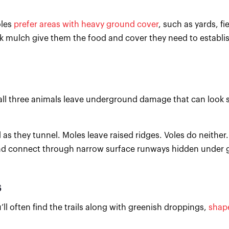
oles
prefer areas with heavy ground cover
, such as yards, fi
k mulch give them the food and cover they need to establi
ll three animals leave underground damage that can look s
s they tunnel. Moles leave raised ridges. Voles do neither.
nd connect through narrow surface runways hidden under g
s
’ll often find the trails along with greenish droppings,
shape