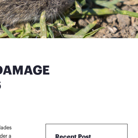
 DAMAGE
S
lades
der a
Recent Post