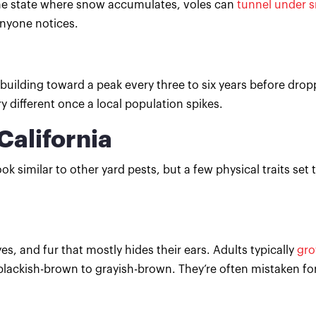
 the state where snow accumulates, voles can
tunnel under 
anyone notices.
 building toward a peak every three to six years before dro
 different once a local population spikes.
California
ok similar to other yard pests, but a few physical traits set
s, and fur that mostly hides their ears. Adults typically
gro
m blackish-brown to grayish-brown. They’re often mistaken f