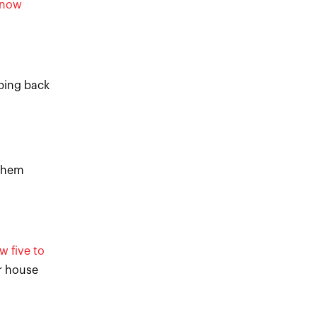
snow
pping back
 them
w five to
or house