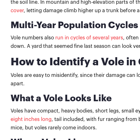
the soil line. In mountain and high-elevation parts of
cover
, letting damage climb higher up a trunk before 
Multi-Year Population Cycles
Vole numbers also
run in cycles of several years
, often
down. A yard that seemed fine last season can look very
How to Identify a Vole in 
Voles are easy to misidentify, since their damage can lo
apart.
What a Vole Looks Like
Voles have compact, heavy bodies, short legs, small eye
eight inches long
, tail included, with fur ranging fro
mice, but voles rarely come indoors.