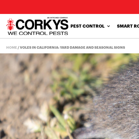
PEST CONTROL
SMART R
HOME
/
VOLES IN CALIFORNIA: YARD DAMAGE AND SEASONAL SIGNS