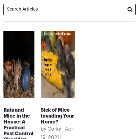
Rats and
Sick of Mice
Mice in the
Invading Your
House: A
Home?
Practical
by
Corky
|
Apr
Pest Control
19, 2021
|