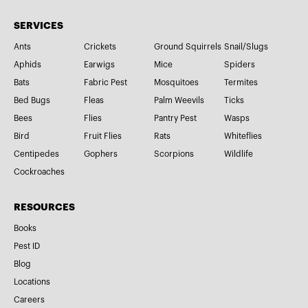
SERVICES
Ants
Crickets
Ground Squirrels
Snail/Slugs
Aphids
Earwigs
Mice
Spiders
Bats
Fabric Pest
Mosquitoes
Termites
Bed Bugs
Fleas
Palm Weevils
Ticks
Bees
Flies
Pantry Pest
Wasps
Bird
Fruit Flies
Rats
Whiteflies
Centipedes
Gophers
Scorpions
Wildlife
Cockroaches
RESOURCES
Books
Pest ID
Blog
Locations
Careers