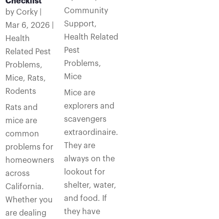
Checklist
Community
by
Corky
|
Support
,
Mar 6, 2026
|
Health Related
Health
Pest
Related Pest
Problems
,
Problems
,
Mice
Mice
,
Rats
,
Rodents
Mice are
explorers and
Rats and
scavengers
mice are
extraordinaire.
common
They are
problems for
always on the
homeowners
lookout for
across
shelter, water,
California.
and food. If
Whether you
they have
are dealing