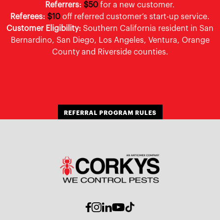
Referrers:
$50
for a new customer.
Referees:
$10
off referred customer’s start-up service.
Customer Eligibility:
Southern California resident in San
Bernardino, San Diego, Los Angeles, Ventura, Orange
County and Riverside counties.
REFERRAL PROGRAM RULES