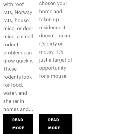
chosen your
with roof
home and
rats, Norway
taken up
rats, house
residence it
mice, or deer
doesn’t mean
mice, a small
it’s dirty or
rodent
messy. It’s
problem can
just a target of
grow quickly.
opportunity
These
for a mouse.
rodents look
for food,
water, and
shelter in
homes and...
READ
READ
MORE
MORE