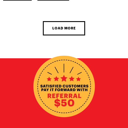
LOAD MORE