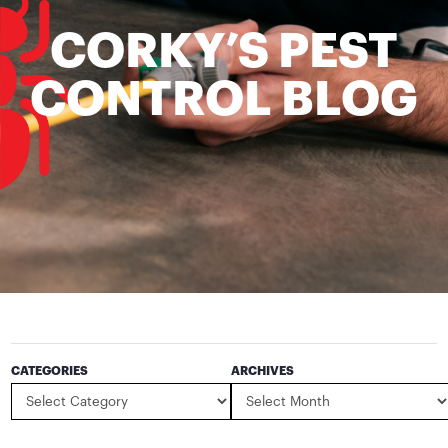
CORKY’S PEST
CONTROL BLOG
CATEGORIES
ARCHIVES
Categories
Archives