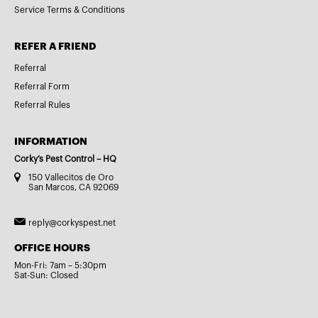
Service Terms & Conditions
REFER A FRIEND
Referral
Referral Form
Referral Rules
INFORMATION
Corky’s Pest Control – HQ
150 Vallecitos de Oro
San Marcos, CA 92069
reply@corkyspest.net
OFFICE HOURS
Mon-Fri: 7am – 5:30pm
Sat-Sun: Closed