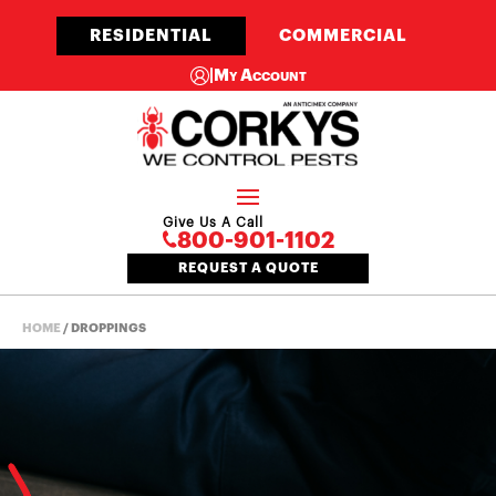
RESIDENTIAL
COMMERCIAL
|
My Account
Give Us A Call
800-901-1102
REQUEST A QUOTE
HOME
/
DROPPINGS