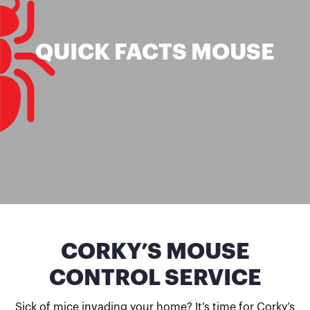
QUICK FACTS MOUSE
CORKY’S MOUSE
CONTROL SERVICE
Sick of mice invading your home? It’s time for Corky’s