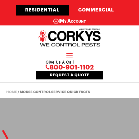
RESIDENTIAL
COMMERCIAL
|
My Account
Give Us A Call
800-901-1102
REQUEST A QUOTE
HOME
/
MOUSE CONTROL SERVICE QUICK FACTS