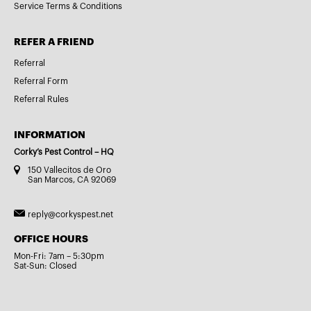
Service Terms & Conditions
REFER A FRIEND
Referral
Referral Form
Referral Rules
INFORMATION
Corky’s Pest Control – HQ
150 Vallecitos de Oro
San Marcos, CA 92069
reply@corkyspest.net
OFFICE HOURS
Mon-Fri: 7am – 5:30pm
Sat-Sun: Closed