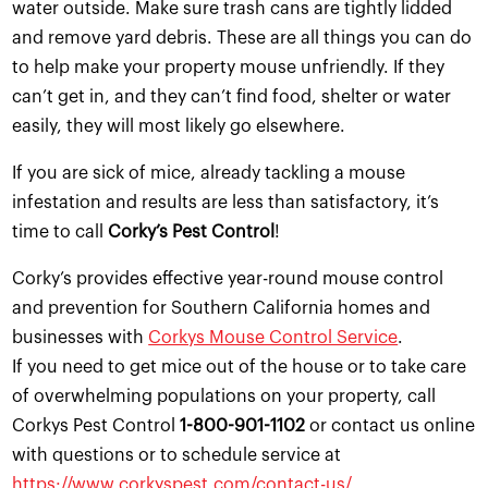
water outside. Make sure trash cans are tightly lidded
and remove yard debris. These are all things you can do
to help make your property mouse unfriendly. If they
can’t get in, and they can’t find food, shelter or water
easily, they will most likely go elsewhere.
If you are sick of mice, already tackling a mouse
infestation and results are less than satisfactory, it’s
time to call
Corky’s Pest Control
!
Corky’s provides effective year-round mouse control
and prevention for Southern California homes and
businesses with
Corkys Mouse Control Service
.
If you need to get mice out of the house or to take care
of overwhelming populations on your property, call
Corkys Pest Control
1-800-901-1102
or contact us online
with questions or to schedule service at
https://www.corkyspest.com/contact-us/
.