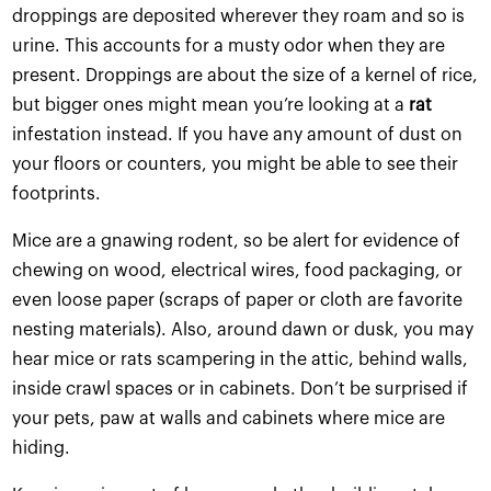
droppings are deposited wherever they roam and so is
urine. This accounts for a musty odor when they are
present. Droppings are about the size of a kernel of rice,
but bigger ones might mean you’re looking at a
rat
infestation instead. If you have any amount of dust on
your floors or counters, you might be able to see their
footprints.
Mice are a gnawing rodent, so be alert for evidence of
chewing on wood, electrical wires, food packaging, or
even loose paper (scraps of paper or cloth are favorite
nesting materials). Also, around dawn or dusk, you may
hear mice or rats scampering in the attic, behind walls,
inside crawl spaces or in cabinets. Don’t be surprised if
your pets, paw at walls and cabinets where mice are
hiding.