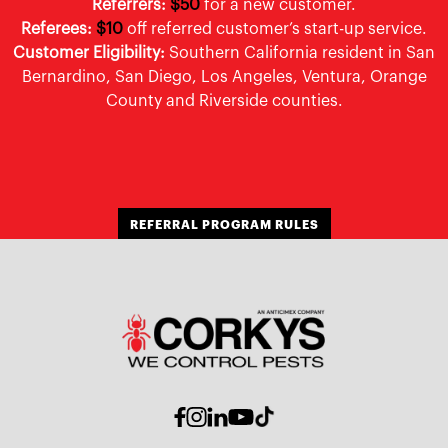
Referrers:
$50
for a new customer.
Referees:
$10
off referred customer’s start-up service.
Customer Eligibility:
Southern California resident in San
Bernardino, San Diego, Los Angeles, Ventura, Orange
County and Riverside counties.
REFERRAL PROGRAM RULES