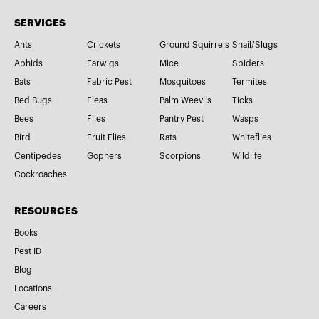
SERVICES
Ants
Crickets
Ground Squirrels
Snail/Slugs
Aphids
Earwigs
Mice
Spiders
Bats
Fabric Pest
Mosquitoes
Termites
Bed Bugs
Fleas
Palm Weevils
Ticks
Bees
Flies
Pantry Pest
Wasps
Bird
Fruit Flies
Rats
Whiteflies
Centipedes
Gophers
Scorpions
Wildlife
Cockroaches
RESOURCES
Books
Pest ID
Blog
Locations
Careers