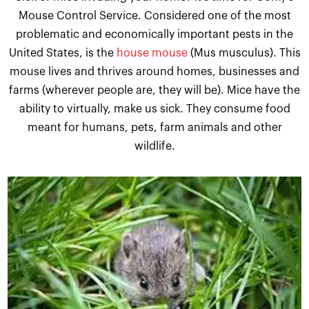
Mouse Control Service. Considered one of the most
problematic and economically important pests in the
United States, is the
house mouse
(Mus musculus). This
mouse lives and thrives around homes, businesses and
farms (wherever people are, they will be). Mice have the
ability to virtually, make us sick. They consume food
meant for humans, pets, farm animals and other
wildlife.