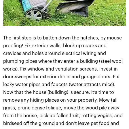
The first step is to batten down the hatches, by mouse
proofing! Fix exterior walls, block up cracks and
crevices and holes around electrical wiring and
plumbing pipes where they enter a building (steel wool
works). Fix window and ventilation screens. Invest in
door-sweeps for exterior doors and garage doors. Fix
leaky water pipes and faucets (water attracts mice).
Now that the house (building) is secure, it’s time to
remove any hiding places on your property. Mow tall
grass, prune dense foliage, move the wood pile away
from the house, pick up fallen fruit, rotting vegies, and
birdseed off the ground and don’t leave pet food and