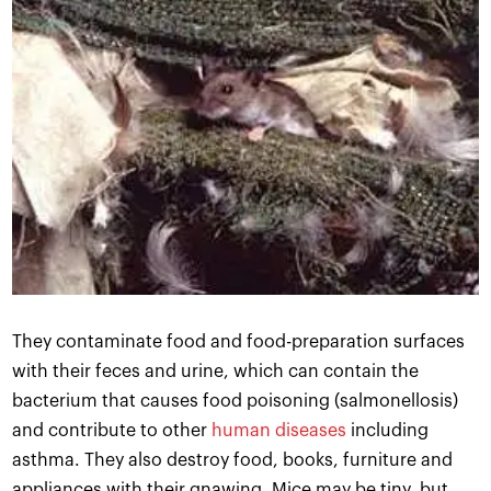
They contaminate food and food-preparation surfaces
with their feces and urine, which can contain the
bacterium that causes food poisoning (salmonellosis)
and contribute to other
human diseases
including
asthma. They also destroy food, books, furniture and
appliances with their gnawing. Mice may be tiny, but