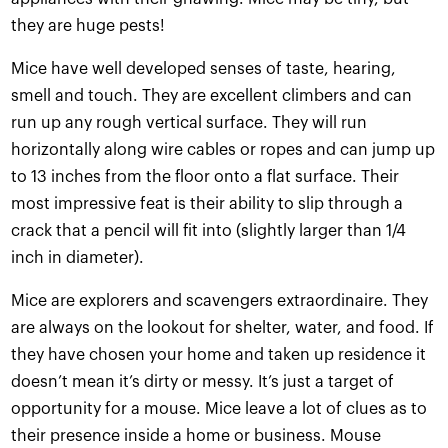
they are huge pests!
Mice have well developed senses of taste, hearing,
smell and touch. They are excellent climbers and can
run up any rough vertical surface. They will run
horizontally along wire cables or ropes and can jump up
to 13 inches from the floor onto a flat surface. Their
most impressive feat is their ability to slip through a
crack that a pencil will fit into (slightly larger than 1/4
inch in diameter).
Mice are explorers and scavengers extraordinaire. They
are always on the lookout for shelter, water, and food. If
they have chosen your home and taken up residence it
doesn’t mean it’s dirty or messy. It’s just a target of
opportunity for a mouse. Mice leave a lot of clues as to
their presence inside a home or business. Mouse