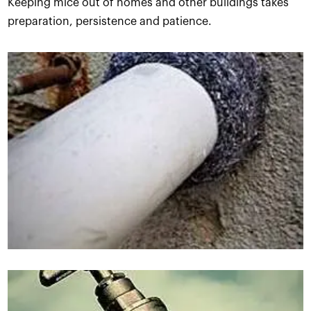
Keeping mice out of homes and other buildings takes
preparation, persistence and patience.