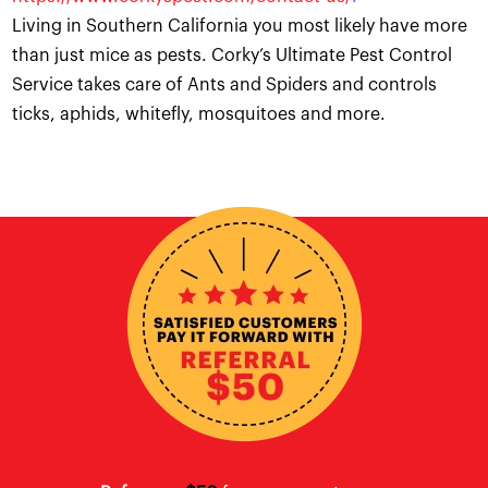
Living in Southern California you most likely have more
than just mice as pests. Corky’s Ultimate Pest Control
Service takes care of Ants and Spiders and controls
ticks, aphids, whitefly, mosquitoes and more.