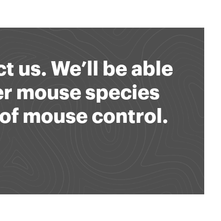
t us. We’ll be able
er mouse species
of mouse control.