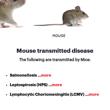
Mouse transmitted disease
The following are transmitted by Mice:
Salmonellosis …
more
Leptospirosis (HPS) …
more
Lymphocytic Choriomeningitis (LCMV) …
more