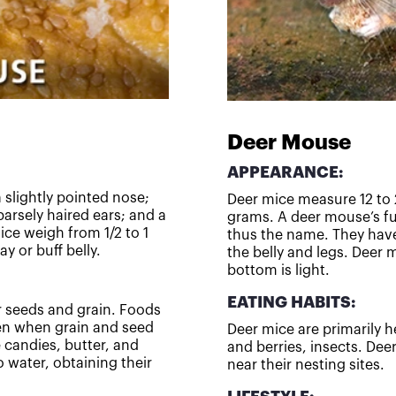
Deer Mouse
APPEARANCE:
 slightly pointed nose;
Deer mice measure 12 to 
arsely haired ears; and a
grams. A deer mouse’s fur
mice weigh from 1/2 to 1
thus the name. They have
y or buff belly.
the belly and legs. Deer 
bottom is light.
EATING HABITS:
r seeds and grain. Foods
ven when grain and seed
Deer mice are primarily h
 candies, butter, and
and berries, insects. Dee
 water, obtaining their
near their nesting sites.