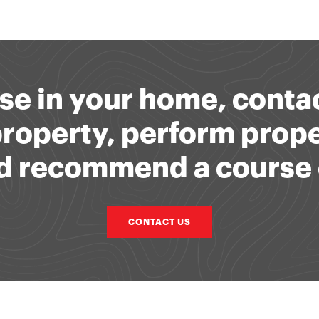
se in your home, contac
 property, perform prop
and recommend a course 
CONTACT US