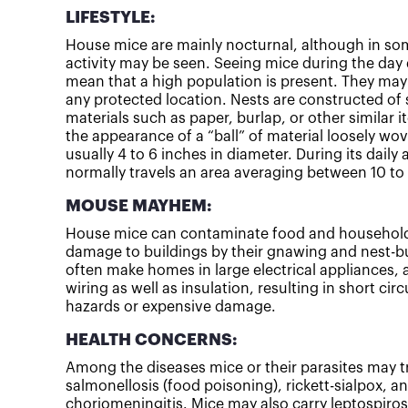
LIFESTYLE:
House mice are mainly nocturnal, although in som
activity may be seen. Seeing mice during the day 
mean that a high population is present. They may 
any protected location. Nests are constructed of
materials such as paper, burlap, or other similar 
the appearance of a “ball” of material loosely wo
usually 4 to 6 inches in diameter. During its daily 
normally travels an area averaging between 10 to 
MOUSE MAYHEM:
House mice can contaminate food and household
damage to buildings by their gnawing and nest-bui
often make homes in large electrical appliances
wiring as well as insulation, resulting in short circ
hazards or expensive damage.
HEALTH CONCERNS:
Among the diseases mice or their parasites may 
salmonellosis (food poisoning), rickett-sialpox, 
choriomeningitis. Mice may also carry leptospirosi