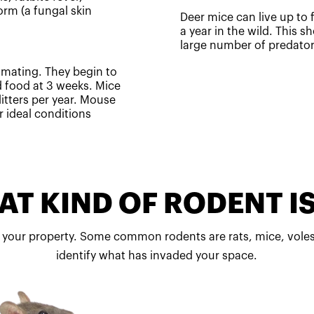
rm (a fungal skin
Deer mice can live up to f
a year in the wild. This sh
large number of predato
r mating. They begin to
d food at 3 weeks. Mice
itters per year. Mouse
 ideal conditions
T KIND OF RODENT IS
 your property. Some common rodents are rats, mice, voles
identify what has invaded your space.