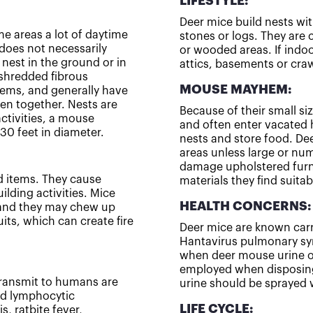
LIFESTYLE:
Deer mice build nests wit
e areas a lot of daytime
stones or logs. They are 
does not necessarily
or wooded areas. If indoo
nest in the ground or in
attics, basements or cra
 shredded fibrous
MOUSE MAYHEM:
items, and generally have
ven together. Nests are
Because of their small si
activities, a mouse
and often enter vacated 
30 feet in diameter.
nests and store food. De
areas unless large or num
damage upholstered furni
 items. They cause
materials they find suitab
lding activities. Mice
HEALTH CONCERNS:
, and they may chew up
uits, which can create fire
Deer mice are known carr
Hantavirus pulmonary sy
when deer mouse urine or
employed when disposing
transmit to humans are
urine should be sprayed 
and lymphocytic
LIFE CYCLE:
s, ratbite fever,