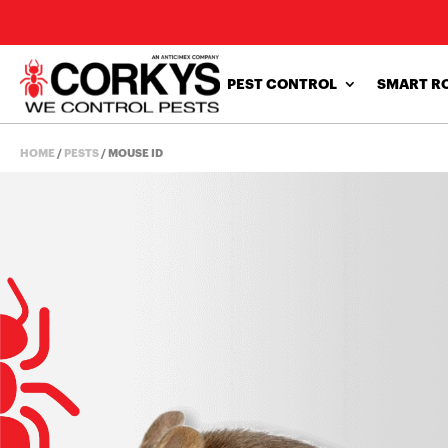
PEST CONTROL
SMART R
HOME
/
PESTS
/
MOUSE ID