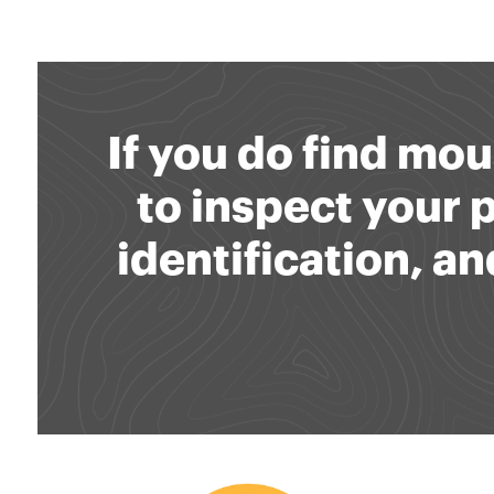
If you do find mou
to inspect your
identification, 