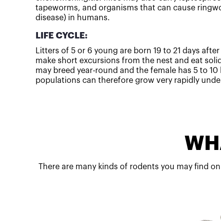
tapeworms, and organisms that can cause ringwo
disease) in humans.
LIFE CYCLE:
Litters of 5 or 6 young are born 19 to 21 days afte
make short excursions from the nest and eat soli
may breed year-round and the female has 5 to 10 l
populations can therefore grow very rapidly under
WHA
There are many kinds of rodents you may find on