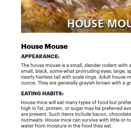
House Mouse
APPEARANCE:
The house mouse is a small, slender rodent with a
small, black, some-what protruding eyes; large, sp
nearly hairless tail with scale rings. Adult house 
ounce. They are generally grayish brown with a gra
EATING HABITS:
House mice will eat many types of food but prefe
high in fat, protein, or sugar may be preferred e
are present. Such items include bacon, chocolate
nutmeats. House mice can survive with little or no
water from moisture in the food they eat.