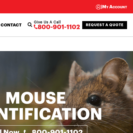
|
My Account
Give Us A Call
CONTACT
REQUEST A QUOTE
800-901-1102
MOUSE
NTIFICATION
ll Now
800-901-1102