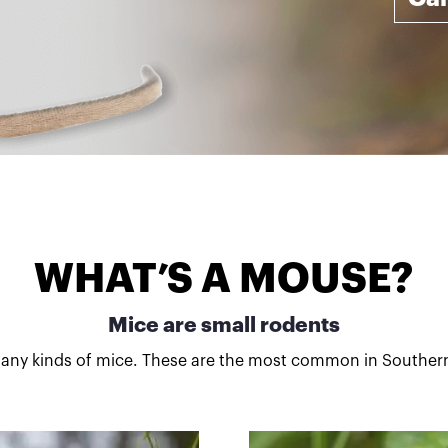
WHAT’S A MOUSE?
Mice are small rodents
any kinds of mice. These are the most common in Southern