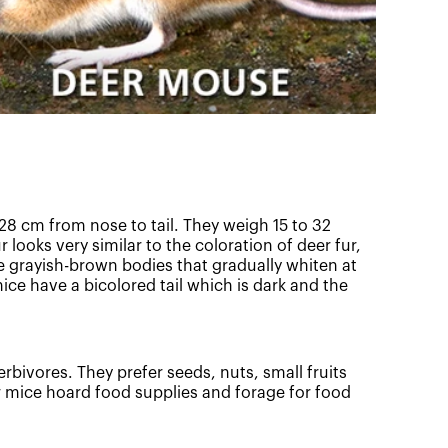
28 cm from nose to tail. They weigh 15 to 32
 looks very similar to the coloration of deer fur,
 grayish-brown bodies that gradually whiten at
mice have a bicolored tail which is dark and the
erbivores. They prefer seeds, nuts, small fruits
r mice hoard food supplies and forage for food