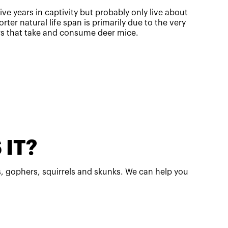
ive years in captivity but probably only live about
orter natural life span is primarily due to the very
rs that take and consume deer mice.
 IT?
, gophers, squirrels and skunks. We can help you