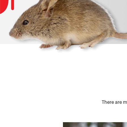
There are m