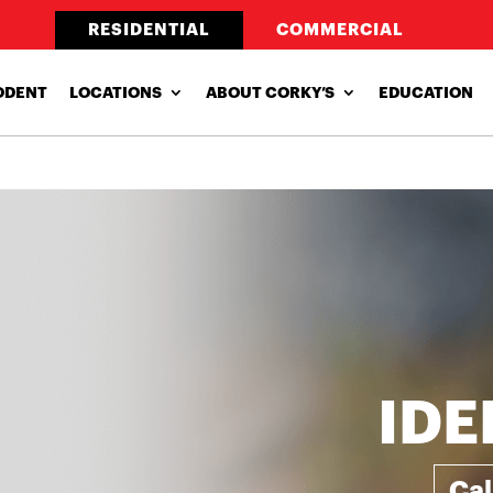
RESIDENTIAL
COMMERCIAL
ODENT
LOCATIONS
ABOUT CORKY’S
EDUCATION
IDE
Ca