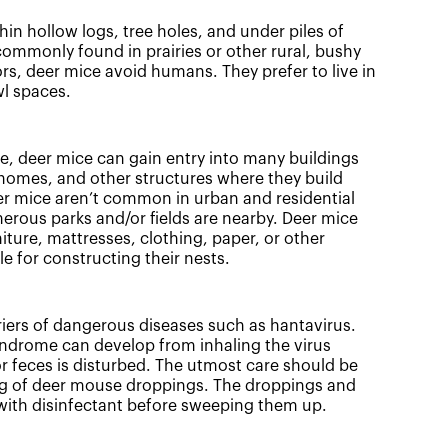
hin hollow logs, tree holes, and under piles of
commonly found in prairies or other rural, bushy
rs, deer mice avoid humans. They prefer to live in
wl spaces.
ze, deer mice can gain entry into many buildings
homes, and other structures where they build
er mice aren’t common in urban and residential
erous parks and/or fields are nearby. Deer mice
ture, mattresses, clothing, paper, or other
le for constructing their nests.
iers of dangerous diseases such as hantavirus.
ndrome can develop from inhaling the virus
 feces is disturbed. The utmost care should be
 of deer mouse droppings. The droppings and
with disinfectant before sweeping them up.