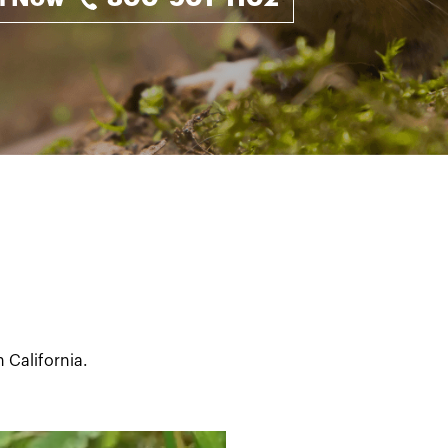
 California.