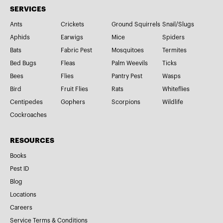
SERVICES
Ants
Crickets
Ground Squirrels
Snail/Slugs
Aphids
Earwigs
Mice
Spiders
Bats
Fabric Pest
Mosquitoes
Termites
Bed Bugs
Fleas
Palm Weevils
Ticks
Bees
Flies
Pantry Pest
Wasps
Bird
Fruit Flies
Rats
Whiteflies
Centipedes
Gophers
Scorpions
Wildlife
Cockroaches
RESOURCES
Books
Pest ID
Blog
Locations
Careers
Service Terms & Conditions