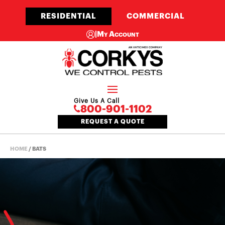
RESIDENTIAL
COMMERCIAL
|
My Account
Give Us A Call
800-901-1102
REQUEST A QUOTE
HOME
/
BATS