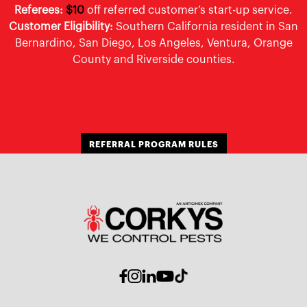
Referees:
$10
off referred customer’s start-up service.
Customer Eligibility:
Southern California resident in San
Bernardino, San Diego, Los Angeles, Ventura, Orange
County and Riverside counties.
REFERRAL PROGRAM RULES