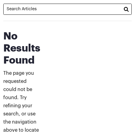
No
Results
Found
The page you
requested
could not be
found. Try
refining your
search, or use
the navigation
above to locate