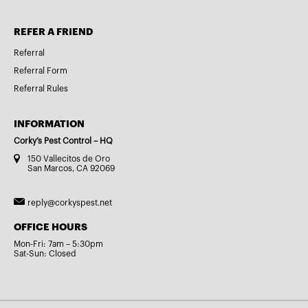
REFER A FRIEND
Referral
Referral Form
Referral Rules
INFORMATION
Corky’s Pest Control – HQ
150 Vallecitos de Oro
San Marcos, CA 92069
reply@corkyspest.net
OFFICE HOURS
Mon-Fri: 7am – 5:30pm
Sat-Sun: Closed