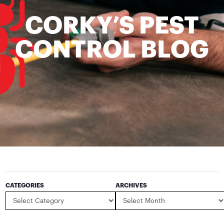
CORKY’S PEST
CONTROL BLOG
CATEGORIES
ARCHIVES
Categories
Archives