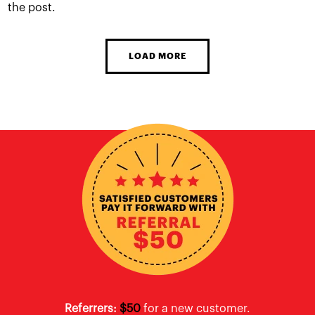
the post.
LOAD MORE
Referrers:
$50
for a new customer.