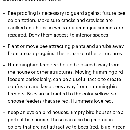
Bee proofing is necessary to guard against future bee
colonization. Make sure cracks and crevices are
caulked and holes in walls and damaged screens are
repaired. Deny them access to interior spaces.
Plant or move bee attracting plants and shrubs away
from areas up against the house or other structures.
Hummingbird feeders should be placed away from
the house or other structures. Moving hummingbird
feeders periodically, can be a useful tactic to create
confusion and keep bees away from hummingbird
feeders. Bees are attracted to the color yellow, so
choose feeders that are red. Hummers love red.
Keep an eye on bird houses. Empty bird houses are a
perfect bee house. These can also be painted in
colors that are not attractive to bees (red, blue, green