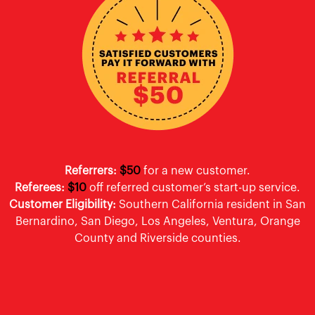
Referrers:
$50
for a new customer.
Referees:
$10
off referred customer’s start-up service.
Customer Eligibility:
Southern California resident in San
Bernardino, San Diego, Los Angeles, Ventura, Orange
County and Riverside counties.