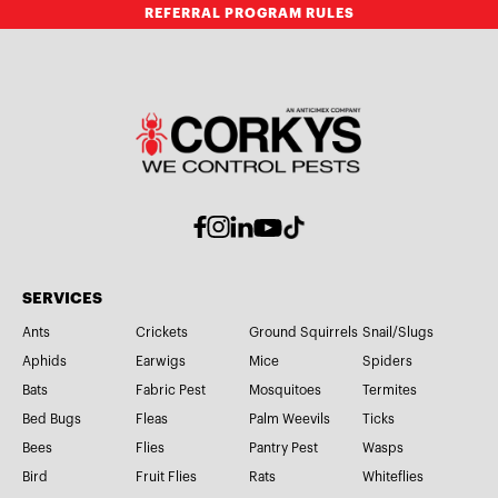
REFERRAL PROGRAM RULES
SERVICES
Ants
Crickets
Ground Squirrels
Snail/Slugs
Aphids
Earwigs
Mice
Spiders
Bats
Fabric Pest
Mosquitoes
Termites
Bed Bugs
Fleas
Palm Weevils
Ticks
Bees
Flies
Pantry Pest
Wasps
Bird
Fruit Flies
Rats
Whiteflies