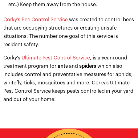
etc.) Keep them away from the house.
Corky’s Bee Control Service
was created to control bees
that are occupying structures or creating unsafe
situations. The number one goal of this service is
resident safety.
Corky’s
Ultimate Pest Control Service
, is a year-round
treatment program for
ants
and
spiders
which also
includes control and preventative measures for aphids,
whitefly, ticks, mosquitoes and more. Corky’s Ultimate
Pest Control Service keeps pests controlled in your yard
and out of your home.