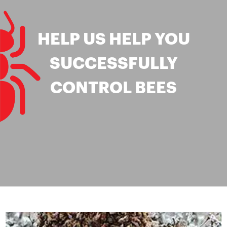
HELP US HELP YOU
SUCCESSFULLY
CONTROL BEES