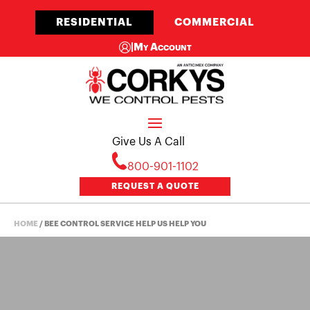
RESIDENTIAL
COMMERCIAL
|
My Account
Give Us A Call
800-901-1102
REQUEST A QUOTE
HOME
/
BEE CONTROL SERVICE HELP US HELP YOU