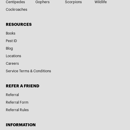
Centipedes
Gophers
Scorpions
Wildlife
Cockroaches
RESOURCES
Books
Pest ID
Blog
Locations
Careers
Service Terms & Conditions
REFER A FRIEND
Referral
Referral Form
Referral Rules
INFORMATION