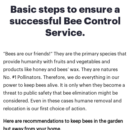
Basic steps to ensure a
successful Bee Control
Service.
“Bees are our friends!” They are the primary species that
provide humanity with fruits and vegetables and
products like honey and bees’ wax. They are natures
No. #1 Pollinators. Therefore, we do everything in our
power to keep bees alive. It is only when they become a
threat to public safety that bee elimination might be
considered. Even in these cases humane removal and
relocation is our first choice of action.
Here are recommendations to keep bees in the garden
but away from your home.