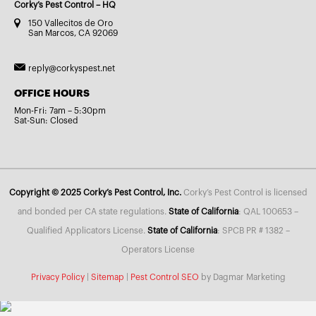
Corky’s Pest Control – HQ
150 Vallecitos de Oro
San Marcos, CA 92069
reply@corkyspest.net
OFFICE HOURS
Mon-Fri: 7am – 5:30pm
Sat-Sun: Closed
Copyright © 2025 Corky’s Pest Control, Inc.
Corky’s Pest Control is licensed
and bonded per CA state regulations.
State of California
: QAL 100653 –
Qualified Applicators License.
State of California
: SPCB PR # 1382 –
Operators License
Privacy Policy
|
Sitemap
|
Pest Control SEO
by Dagmar Marketing