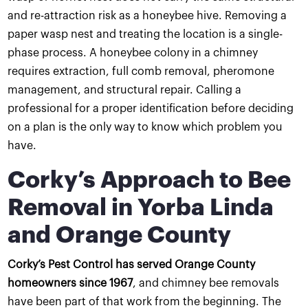
and re-attraction risk as a honeybee hive. Removing a
paper wasp nest and treating the location is a single-
phase process. A honeybee colony in a chimney
requires extraction, full comb removal, pheromone
management, and structural repair. Calling a
professional for a proper identification before deciding
on a plan is the only way to know which problem you
have.
Corky’s Approach to Bee
Removal in Yorba Linda
and Orange County
Corky’s Pest Control has served Orange County
homeowners since 1967
, and chimney bee removals
have been part of that work from the beginning. The