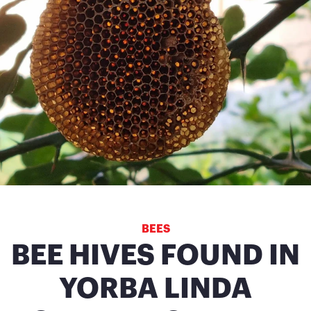
BEES
BEE HIVES FOUND IN
YORBA LINDA