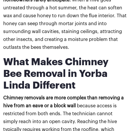
untreated through a hot summer, the heat can soften
wax and cause honey to run down the flue interior. That
honey can seep through mortar joints and into
surrounding wall cavities, staining ceilings, attracting
other insects, and creating a moisture problem that
outlasts the bees themselves.
What Makes Chimney
Bee Removal in Yorba
Linda Different
Chimney removals are more complex than removing a
hive from an eave or a block wall
because access is
restricted from both ends. The technician cannot
simply reach into an open cavity. Reaching the hive
typically requires working from the roofline, which