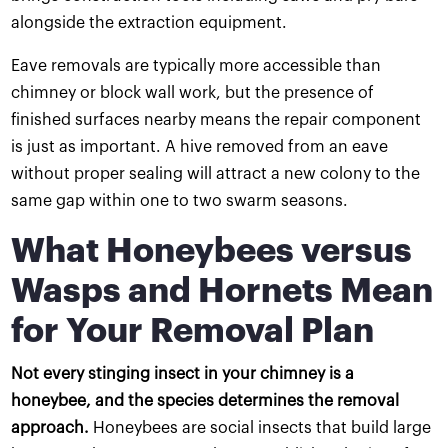
alongside the extraction equipment.
Eave removals are typically more accessible than
chimney or block wall work, but the presence of
finished surfaces nearby means the repair component
is just as important. A hive removed from an eave
without proper sealing will attract a new colony to the
same gap within one to two swarm seasons.
What Honeybees versus
Wasps and Hornets Mean
for Your Removal Plan
Not every stinging insect in your chimney is a
honeybee, and the species determines the removal
approach.
Honeybees are social insects that build large