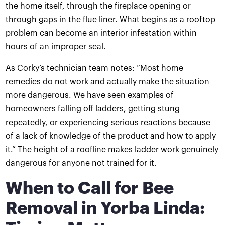
the home itself, through the fireplace opening or
through gaps in the flue liner. What begins as a rooftop
problem can become an interior infestation within
hours of an improper seal.
As Corky’s technician team notes: “Most home
remedies do not work and actually make the situation
more dangerous. We have seen examples of
homeowners falling off ladders, getting stung
repeatedly, or experiencing serious reactions because
of a lack of knowledge of the product and how to apply
it.” The height of a roofline makes ladder work genuinely
dangerous for anyone not trained for it.
When to Call for Bee
Removal in Yorba Linda: