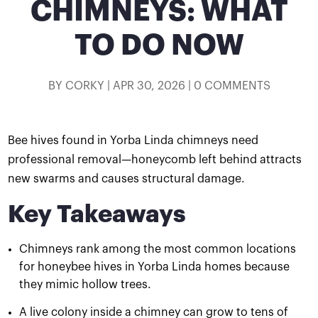
CHIMNEYS: WHAT
TO DO NOW
BY
CORKY
|
APR 30, 2026
|
0 COMMENTS
Bee hives found in Yorba Linda chimneys need
professional removal—honeycomb left behind attracts
new swarms and causes structural damage.
Key Takeaways
Chimneys rank among the most common locations
for honeybee hives in Yorba Linda homes because
they mimic hollow trees.
A live colony inside a chimney can grow to tens of