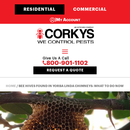
RESIDENTIAL
COMMERCIAL
|
My Account
Give Us A Call
800-901-1102
REQUEST A QUOTE
HOME
/
BEE HIVES FOUND IN YORBA LINDA CHIMNEYS: WHAT TO DO NOW