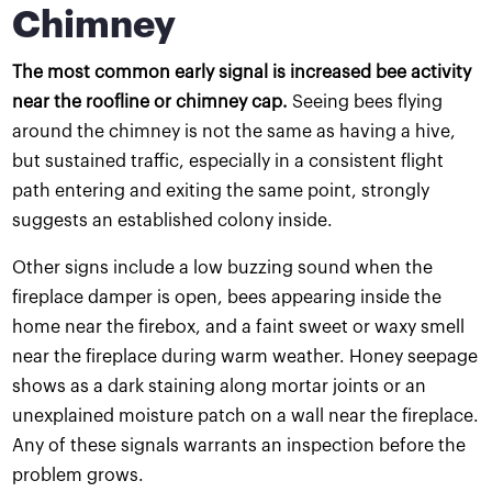
Chimney
The most common early signal is increased bee activity
near the roofline or chimney cap.
Seeing bees flying
around the chimney is not the same as having a hive,
but sustained traffic, especially in a consistent flight
path entering and exiting the same point, strongly
suggests an established colony inside.
Other signs include a low buzzing sound when the
fireplace damper is open, bees appearing inside the
home near the firebox, and a faint sweet or waxy smell
near the fireplace during warm weather. Honey seepage
shows as a dark staining along mortar joints or an
unexplained moisture patch on a wall near the fireplace.
Any of these signals warrants an inspection before the
problem grows.