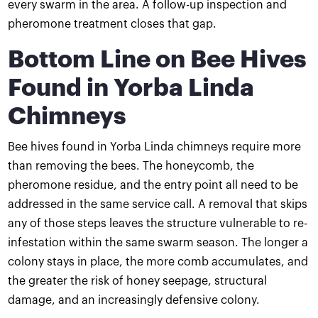
every swarm in the area. A follow-up inspection and
pheromone treatment closes that gap.
Bottom Line on Bee Hives
Found in Yorba Linda
Chimneys
Bee hives found in Yorba Linda chimneys require more
than removing the bees. The honeycomb, the
pheromone residue, and the entry point all need to be
addressed in the same service call. A removal that skips
any of those steps leaves the structure vulnerable to re-
infestation within the same swarm season. The longer a
colony stays in place, the more comb accumulates, and
the greater the risk of honey seepage, structural
damage, and an increasingly defensive colony.