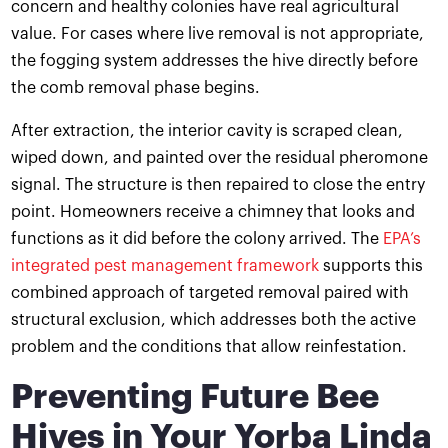
concern and healthy colonies have real agricultural
value. For cases where live removal is not appropriate,
the fogging system addresses the hive directly before
the comb removal phase begins.
After extraction, the interior cavity is scraped clean,
wiped down, and painted over the residual pheromone
signal. The structure is then repaired to close the entry
point. Homeowners receive a chimney that looks and
functions as it did before the colony arrived. The
EPA’s
integrated pest management framework
supports this
combined approach of targeted removal paired with
structural exclusion, which addresses both the active
problem and the conditions that allow reinfestation.
Preventing Future Bee
Hives in Your Yorba Linda