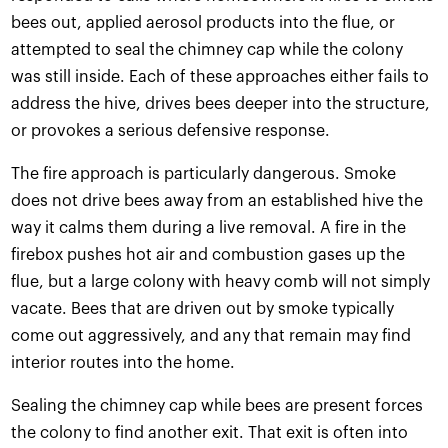
bees out, applied aerosol products into the flue, or
attempted to seal the chimney cap while the colony
was still inside. Each of these approaches either fails to
address the hive, drives bees deeper into the structure,
or provokes a serious defensive response.
The fire approach is particularly dangerous. Smoke
does not drive bees away from an established hive the
way it calms them during a live removal. A fire in the
firebox pushes hot air and combustion gases up the
flue, but a large colony with heavy comb will not simply
vacate. Bees that are driven out by smoke typically
come out aggressively, and any that remain may find
interior routes into the home.
Sealing the chimney cap while bees are present forces
the colony to find another exit. That exit is often into