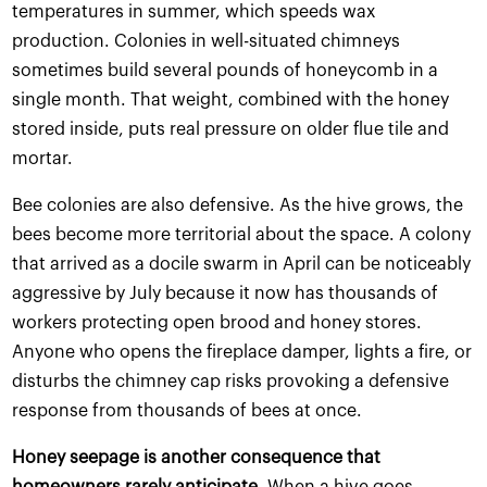
temperatures in summer, which speeds wax
production. Colonies in well-situated chimneys
sometimes build several pounds of honeycomb in a
single month. That weight, combined with the honey
stored inside, puts real pressure on older flue tile and
mortar.
Bee colonies are also defensive. As the hive grows, the
bees become more territorial about the space. A colony
that arrived as a docile swarm in April can be noticeably
aggressive by July because it now has thousands of
workers protecting open brood and honey stores.
Anyone who opens the fireplace damper, lights a fire, or
disturbs the chimney cap risks provoking a defensive
response from thousands of bees at once.
Honey seepage is another consequence that
homeowners rarely anticipate.
When a hive goes