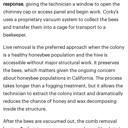
response
, giving the technician a window to open the
chimney cap or access panel and begin work. Corky’s
uses a proprietary vacuum system to collect the bees
and transfer them into a cage for transport to a
beekeeper.
Live removal is the preferred approach when the colony
is a healthy honeybee population and the hive is
accessible without major structural work. It preserves
the bees, which matters given the ongoing concern
about honeybee populations in California. The process
takes longer than a fogging treatment, but it allows the
technician to extract the colony intact and dramatically
reduces the chance of honey and wax decomposing
inside the structure.
After the bees are vacuumed out, the comb removal