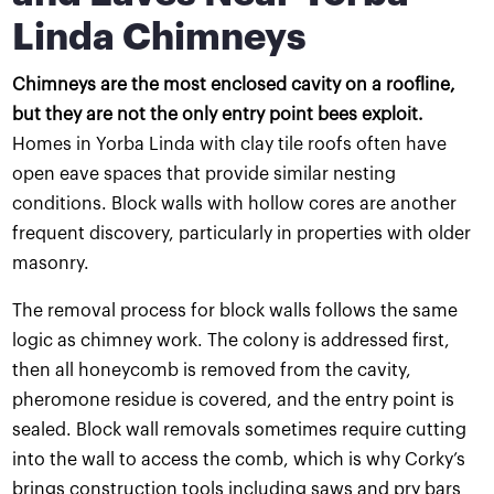
Linda Chimneys
Chimneys are the most enclosed cavity on a roofline,
but they are not the only entry point bees exploit.
Homes in Yorba Linda with clay tile roofs often have
open eave spaces that provide similar nesting
conditions. Block walls with hollow cores are another
frequent discovery, particularly in properties with older
masonry.
The removal process for block walls follows the same
logic as chimney work. The colony is addressed first,
then all honeycomb is removed from the cavity,
pheromone residue is covered, and the entry point is
sealed. Block wall removals sometimes require cutting
into the wall to access the comb, which is why Corky’s
brings construction tools including saws and pry bars