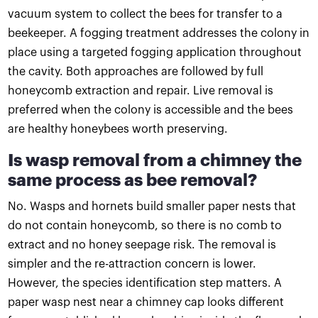
vacuum system to collect the bees for transfer to a
beekeeper. A fogging treatment addresses the colony in
place using a targeted fogging application throughout
the cavity. Both approaches are followed by full
honeycomb extraction and repair. Live removal is
preferred when the colony is accessible and the bees
are healthy honeybees worth preserving.
Is wasp removal from a chimney the
same process as bee removal?
No. Wasps and hornets build smaller paper nests that
do not contain honeycomb, so there is no comb to
extract and no honey seepage risk. The removal is
simpler and the re-attraction concern is lower.
However, the species identification step matters. A
paper wasp nest near a chimney cap looks different