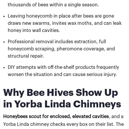
thousands of bees within a single season.
Leaving honeycomb in place after bees are gone
draws new swarms, invites wax moths, and can leak
honey into wall cavities.
Professional removal includes extraction, full
honeycomb scraping, pheromone coverage, and
structural repair.
DIY attempts with off-the-shelf products frequently
worsen the situation and can cause serious injury.
Why Bee Hives Show Up
in Yorba Linda Chimneys
Honeybees scout for enclosed, elevated cavities
, and a
Yorba Linda chimney checks every box on their list. The