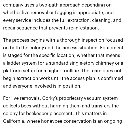
company uses a two-path approach depending on
whether live removal or fogging is appropriate, and
every service includes the full extraction, cleaning, and
repair sequence that prevents re-infestation.
The process begins with a thorough inspection focused
on both the colony and the access situation. Equipment
is staged for the specific location, whether that means
a ladder system for a standard single-story chimney or a
platform setup for a higher roofline. The team does not
begin extraction work until the access plan is confirmed
and everyone involved is in position.
For live removals, Corky’s proprietary vacuum system
collects bees without harming them and transfers the
colony for beekeeper placement. This matters in
California, where honeybee conservation is an ongoing