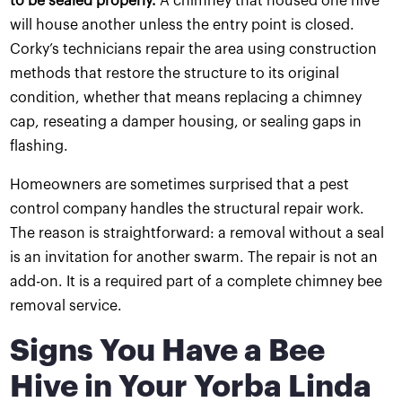
to be sealed properly.
A chimney that housed one hive
will house another unless the entry point is closed.
Corky’s technicians repair the area using construction
methods that restore the structure to its original
condition, whether that means replacing a chimney
cap, reseating a damper housing, or sealing gaps in
flashing.
Homeowners are sometimes surprised that a pest
control company handles the structural repair work.
The reason is straightforward: a removal without a seal
is an invitation for another swarm. The repair is not an
add-on. It is a required part of a complete chimney bee
removal service.
Signs You Have a Bee
Hive in Your Yorba Linda