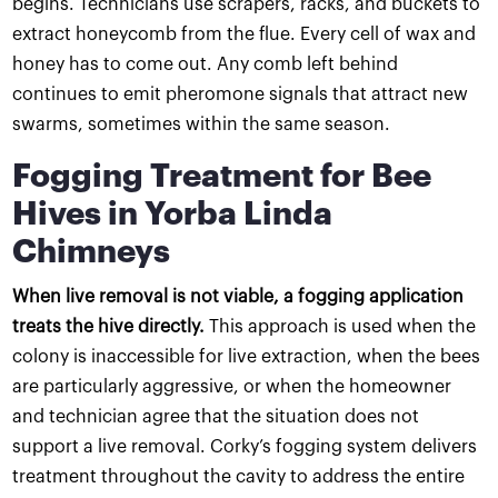
begins. Technicians use scrapers, racks, and buckets to
extract honeycomb from the flue. Every cell of wax and
honey has to come out. Any comb left behind
continues to emit pheromone signals that attract new
swarms, sometimes within the same season.
Fogging Treatment for Bee
Hives in Yorba Linda
Chimneys
When live removal is not viable, a fogging application
treats the hive directly.
This approach is used when the
colony is inaccessible for live extraction, when the bees
are particularly aggressive, or when the homeowner
and technician agree that the situation does not
support a live removal. Corky’s fogging system delivers
treatment throughout the cavity to address the entire