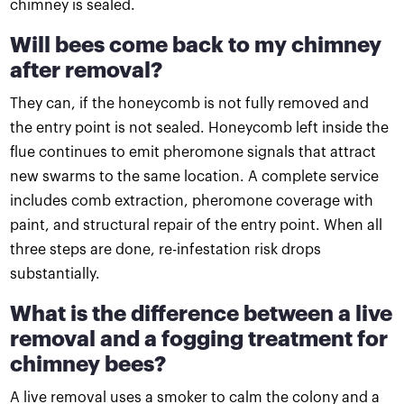
chimney is sealed.
Will bees come back to my chimney
after removal?
They can, if the honeycomb is not fully removed and
the entry point is not sealed. Honeycomb left inside the
flue continues to emit pheromone signals that attract
new swarms to the same location. A complete service
includes comb extraction, pheromone coverage with
paint, and structural repair of the entry point. When all
three steps are done, re-infestation risk drops
substantially.
What is the difference between a live
removal and a fogging treatment for
chimney bees?
A live removal uses a smoker to calm the colony and a