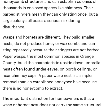
honeycomb structures and can establish colonies of
thousands in enclosed spaces like chimneys. Their
barbed stingers mean they can only sting once, but a
large colony still poses a serious risk during
disturbance.
Wasps and hornets are different. They build smaller
nests, do not produce honey or wax comb, and can
sting repeatedly because their stingers are not barbed.
Paper wasps, the most common species in Orange
County, build the characteristic upside-down umbrella
nests often found under eaves, on porch ceilings, or
near chimney caps. A paper wasp nest is a simpler
removal than an established honeybee hive because
there is no honeycomb to extract.
The important distinction for homeowners is that a
wasp or hornet nest does not carry the same structural