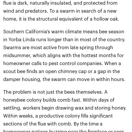
flue is dark, naturally insulated, and protected from
wind and predators. To a swarm in search of a new
home, it is the structural equivalent of a hollow oak.
Southern California’s warm climate means bee season
in Yorba Linda runs longer than in most of the country.
Swarms are most active from late spring through
midsummer, which aligns with the hottest months for
homeowner calls to pest control companies. When a
scout bee finds an open chimney cap or a gap in the
damper housing, the swarm can move in within hours.
The problem is not just the bees themselves. A
honeybee colony builds comb fast. Within days of
settling, workers begin drawing wax and storing honey.
Within weeks, a productive colony fills significant
sections of the flue with comb. By the time a
homeowner notices buzzing near the fireplace or sees