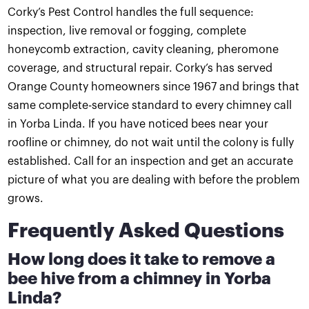
Corky’s Pest Control handles the full sequence:
inspection, live removal or fogging, complete
honeycomb extraction, cavity cleaning, pheromone
coverage, and structural repair. Corky’s has served
Orange County homeowners since 1967 and brings that
same complete-service standard to every chimney call
in Yorba Linda. If you have noticed bees near your
roofline or chimney, do not wait until the colony is fully
established. Call for an inspection and get an accurate
picture of what you are dealing with before the problem
grows.
Frequently Asked Questions
How long does it take to remove a
bee hive from a chimney in Yorba
Linda?