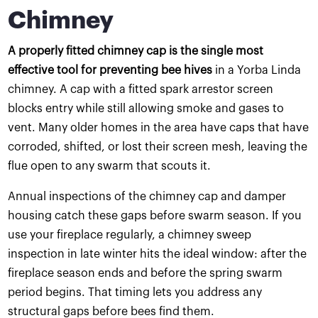
Chimney
A properly fitted chimney cap is the single most
effective tool for preventing bee hives
in a Yorba Linda
chimney. A cap with a fitted spark arrestor screen
blocks entry while still allowing smoke and gases to
vent. Many older homes in the area have caps that have
corroded, shifted, or lost their screen mesh, leaving the
flue open to any swarm that scouts it.
Annual inspections of the chimney cap and damper
housing catch these gaps before swarm season. If you
use your fireplace regularly, a chimney sweep
inspection in late winter hits the ideal window: after the
fireplace season ends and before the spring swarm
period begins. That timing lets you address any
structural gaps before bees find them.