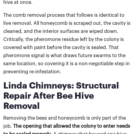
hive at once.
The comb removal process that follows is identical to
live removal. All honeycomb is scraped out, the cavity is
cleaned, and the interior surfaces are wiped down.
Critically, the pheromone residue left by the colony is
covered with paint before the cavity is sealed. That
pheromone signal is what draws future swarms to the
same location, so covering it is a non-negotiable step in
preventing re-infestation.
Linda Chimneys: Structural
Repair After Bee Hive
Removal
Removing the bees and honeycomb is only part of the
job.
The opening that allowed the colony to enter needs