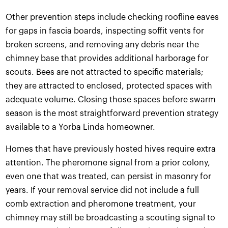
Other prevention steps include checking roofline eaves
for gaps in fascia boards, inspecting soffit vents for
broken screens, and removing any debris near the
chimney base that provides additional harborage for
scouts. Bees are not attracted to specific materials;
they are attracted to enclosed, protected spaces with
adequate volume. Closing those spaces before swarm
season is the most straightforward prevention strategy
available to a Yorba Linda homeowner.
Homes that have previously hosted hives require extra
attention. The pheromone signal from a prior colony,
even one that was treated, can persist in masonry for
years. If your removal service did not include a full
comb extraction and pheromone treatment, your
chimney may still be broadcasting a scouting signal to