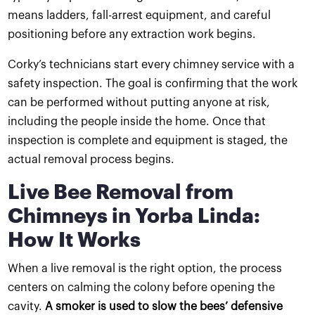
means ladders, fall-arrest equipment, and careful
positioning before any extraction work begins.
Corky’s technicians start every chimney service with a
safety inspection. The goal is confirming that the work
can be performed without putting anyone at risk,
including the people inside the home. Once that
inspection is complete and equipment is staged, the
actual removal process begins.
Live Bee Removal from
Chimneys in Yorba Linda:
How It Works
When a live removal is the right option, the process
centers on calming the colony before opening the
cavity.
A smoker is used to slow the bees’ defensive