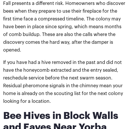
Fall presents a different risk. Homeowners who discover
bees when they prepare to use their fireplace for the
first time face a compressed timeline. The colony may
have been in place since spring, which means months
of comb buildup. These are also the calls where the
discovery comes the hard way, after the damper is
opened.
If you have had a hive removed in the past and did not
have the honeycomb extracted and the entry sealed,
reschedule service before the next swarm season.
Residual pheromone signals in the chimney mean your
home is already on the scouting list for the next colony
looking for a location.
Bee Hives in Block Walls
and Eaves Near Yorba