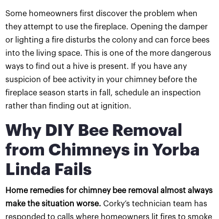
Some homeowners first discover the problem when
they attempt to use the fireplace. Opening the damper
or lighting a fire disturbs the colony and can force bees
into the living space. This is one of the more dangerous
ways to find out a hive is present. If you have any
suspicion of bee activity in your chimney before the
fireplace season starts in fall, schedule an inspection
rather than finding out at ignition.
Why DIY Bee Removal
from Chimneys in Yorba
Linda Fails
Home remedies for chimney bee removal almost always
make the situation worse.
Corky’s technician team has
responded to calls where homeowners lit fires to smoke