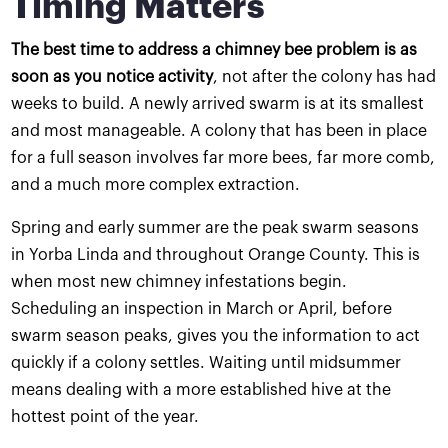
Timing Matters
The best time to address a chimney bee problem is as
soon as you notice activity
, not after the colony has had
weeks to build. A newly arrived swarm is at its smallest
and most manageable. A colony that has been in place
for a full season involves far more bees, far more comb,
and a much more complex extraction.
Spring and early summer are the peak swarm seasons
in Yorba Linda and throughout Orange County. This is
when most new chimney infestations begin.
Scheduling an inspection in March or April, before
swarm season peaks, gives you the information to act
quickly if a colony settles. Waiting until midsummer
means dealing with a more established hive at the
hottest point of the year.