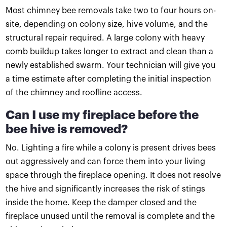
Most chimney bee removals take two to four hours on-
site, depending on colony size, hive volume, and the
structural repair required. A large colony with heavy
comb buildup takes longer to extract and clean than a
newly established swarm. Your technician will give you
a time estimate after completing the initial inspection
of the chimney and roofline access.
Can I use my fireplace before the
bee hive is removed?
No. Lighting a fire while a colony is present drives bees
out aggressively and can force them into your living
space through the fireplace opening. It does not resolve
the hive and significantly increases the risk of stings
inside the home. Keep the damper closed and the
fireplace unused until the removal is complete and the