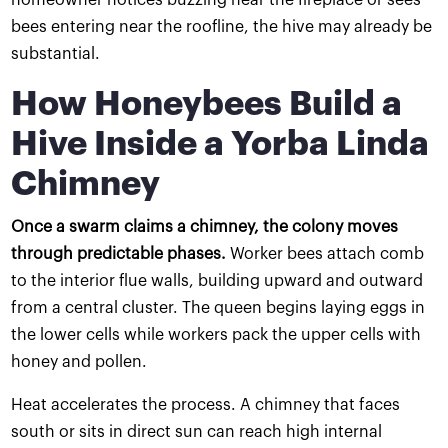
bees entering near the roofline, the hive may already be
substantial.
How Honeybees Build a
Hive Inside a Yorba Linda
Chimney
Once a swarm claims a chimney, the colony moves
through predictable phases.
Worker bees attach comb
to the interior flue walls, building upward and outward
from a central cluster. The queen begins laying eggs in
the lower cells while workers pack the upper cells with
honey and pollen.
Heat accelerates the process. A chimney that faces
south or sits in direct sun can reach high internal