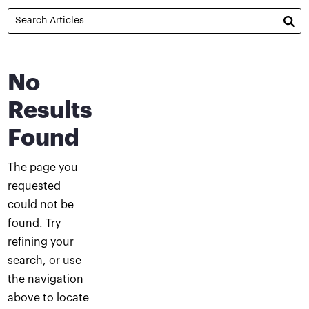
No
Results
Found
The page you
requested
could not be
found. Try
refining your
search, or use
the navigation
above to locate