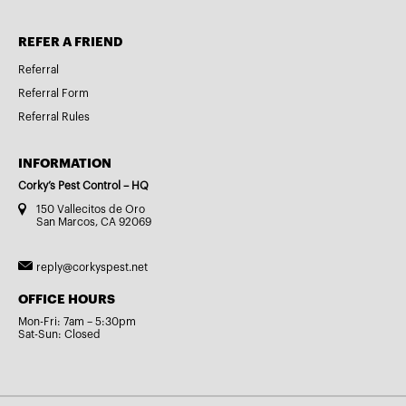
REFER A FRIEND
Referral
Referral Form
Referral Rules
INFORMATION
Corky’s Pest Control – HQ
150 Vallecitos de Oro
San Marcos, CA 92069
reply@corkyspest.net
OFFICE HOURS
Mon-Fri: 7am – 5:30pm
Sat-Sun: Closed