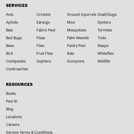
SERVICES
Ants
Crickets
Ground Squirrels
Snail/Slugs
Aphids
Earwigs
Mice
Spiders
Bats
Fabric Pest
Mosquitoes
Termites
Bed Bugs
Fleas
Palm Weevils
Ticks
Bees
Flies
Pantry Pest
Wasps
Bird
Fruit Flies
Rats
Whiteflies
Centipedes
Gophers
Scorpions
Wildlife
Cockroaches
RESOURCES
Books
Pest ID
Blog
Locations
Careers
Service Terms & Conditions