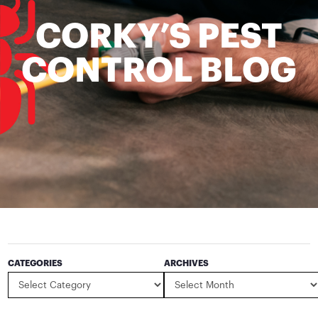
CORKY’S PEST
CONTROL BLOG
CATEGORIES
ARCHIVES
Categories
Archives