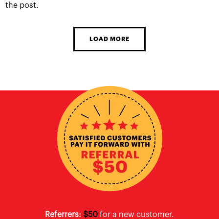
the post.
LOAD MORE
Referrers:
$50
for a new customer.