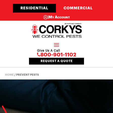
RESIDENTIAL
COMMERCIAL
|
My Account
Give Us A Call
800-901-1102
REQUEST A QUOTE
HOME
/
PREVENT PESTS