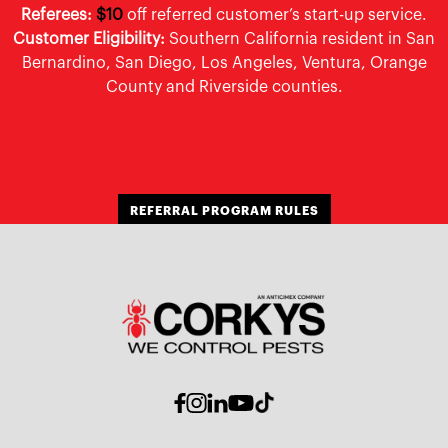
Referees:
$10
off referred customer’s start-up service.
Customer Eligibility:
Southern California resident in San
Bernardino, San Diego, Los Angeles, Ventura, Orange
County and Riverside counties.
REFERRAL PROGRAM RULES