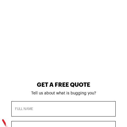
BED BUG
EXTERMINATIO
N IN STANTON,
CA
800-901-1102
GET A FREE QUOTE
Tell us about what is bugging you?
Full
Name
(Required)
Email