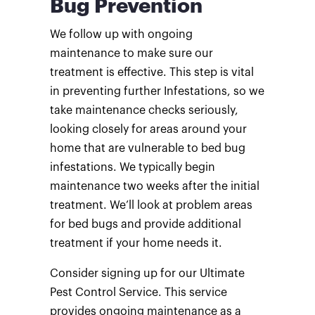
Bug Prevention
We follow up with ongoing
maintenance to make sure our
treatment is effective. This step is vital
in preventing further Infestations, so we
take maintenance checks seriously,
looking closely for areas around your
home that are vulnerable to bed bug
infestations. We typically begin
maintenance two weeks after the initial
treatment. We’ll look at problem areas
for bed bugs and provide additional
treatment if your home needs it.
Consider signing up for our Ultimate
Pest Control Service. This service
provides ongoing maintenance as a