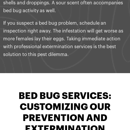
shells and droppings. A sour scent often accompanies
bed bug activity as well.
If you suspect a bed bug problem, schedule an
inspection right away. The infestation will get worse as
more females lay their eggs. Taking immediate action
with professional extermination services is the best
solution to this pest dilemma.
BED BUG SERVICES:
CUSTOMIZING OUR
PREVENTION AND
EXTERMINATION