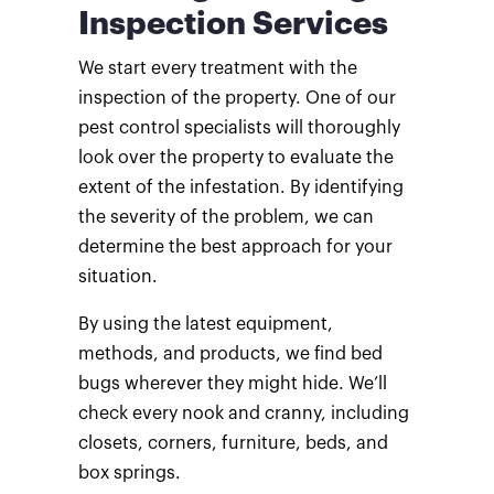
Inspection Services
We start every treatment with the
inspection of the property. One of our
pest control specialists will thoroughly
look over the property to evaluate the
extent of the infestation. By identifying
the severity of the problem, we can
determine the best approach for your
situation.
By using the latest equipment,
methods, and products, we find bed
bugs wherever they might hide. We’ll
check every nook and cranny, including
closets, corners, furniture, beds, and
box springs.