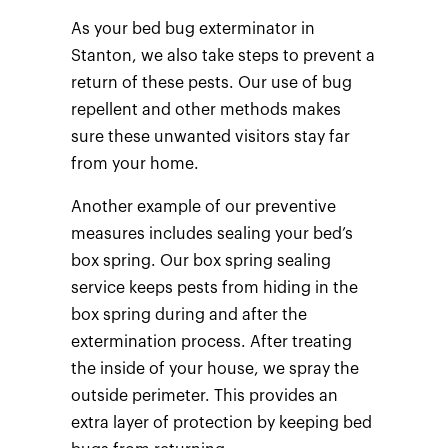
As your bed bug exterminator in
Stanton, we also take steps to prevent a
return of these pests. Our use of bug
repellent and other methods makes
sure these unwanted visitors stay far
from your home.
Another example of our preventive
measures includes sealing your bed’s
box spring. Our box spring sealing
service keeps pests from hiding in the
box spring during and after the
extermination process. After treating
the inside of your house, we spray the
outside perimeter. This provides an
extra layer of protection by keeping bed