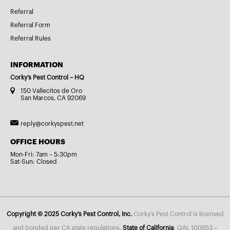
Referral
Referral Form
Referral Rules
INFORMATION
Corky’s Pest Control – HQ
150 Vallecitos de Oro
San Marcos, CA 92069
reply@corkyspest.net
OFFICE HOURS
Mon-Fri: 7am – 5:30pm
Sat-Sun: Closed
Copyright © 2025 Corky’s Pest Control, Inc.
Corky’s Pest Control is licensed
and bonded per CA state regulations.
State of California
: QAL 100653 –