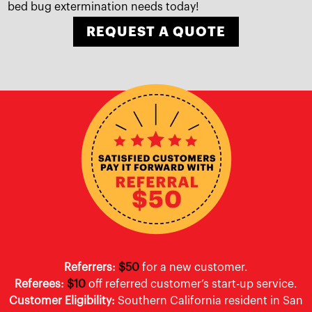
bed bug extermination needs today!
REQUEST A QUOTE
Referrers:
$50
for a new customer.
Referees:
$10
off referred customer’s start-up service.
Customer Eligibility:
Southern California resident in San