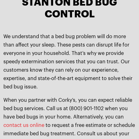
STANTON BED BUG
CONTROL
We understand that a bed bug problem will do more
than affect your sleep. These pests can disrupt life for
everyone in your household. That’s why we provide
speedy extermination services that you can trust. Our
customers know they can rely on our experience,
expertise, and state-of-the-art equipment to solve their
bed bug issue.
When you partner with Corky’s, you can expect reliable
bed bug services. Call us at (800) 901-1102 when you
have bed bugs in your home. Alternatively, you can
contact us online
to request a free estimate or schedule
immediate bed bug treatment. Consult us about your