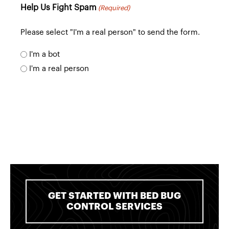
of
Help Us Fight Spam
(Required)
communication
Please select "I'm a real person" to send the form.
I'm a bot
I'm a real person
GET STARTED WITH BED BUG
CONTROL SERVICES