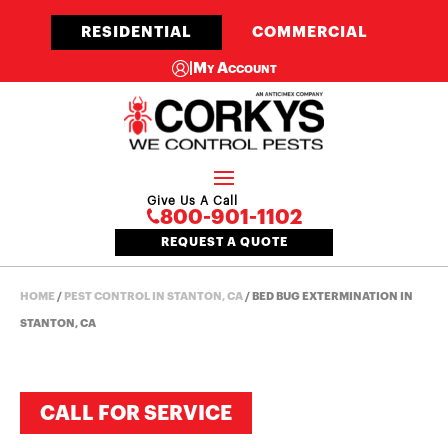
RESIDENTIAL
COMMERCIAL
|
My Account
Give Us A Call
800-901-1102
REQUEST A QUOTE
HOME
/
PEST CONTROL IN STANTON, CA
/
BED BUG EXTERMINATION IN
STANTON, CA
CALL FOR SERVICE