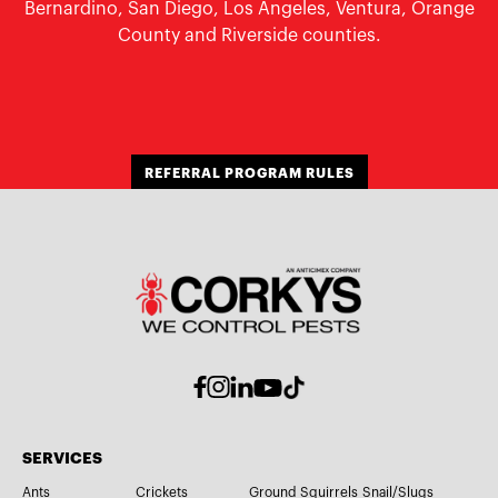
Bernardino, San Diego, Los Angeles, Ventura, Orange
County and Riverside counties.
REFERRAL PROGRAM RULES
SERVICES
Ants
Crickets
Ground Squirrels
Snail/Slugs