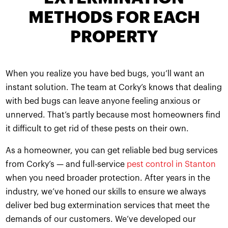
METHODS FOR EACH
PROPERTY
When you realize you have bed bugs, you’ll want an
instant solution. The team at Corky’s knows that dealing
with bed bugs can leave anyone feeling anxious or
unnerved. That’s partly because most homeowners find
it difficult to get rid of these pests on their own.
As a homeowner, you can get reliable bed bug services
from Corky’s — and full-service
pest control in Stanton
when you need broader protection. After years in the
industry, we’ve honed our skills to ensure we always
deliver bed bug extermination services that meet the
demands of our customers. We’ve developed our