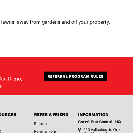
 lawns, away from gardens and off your property.
REFERRAL PROGRAM RULES
San Diego,
s.
OURCES
REFER A FRIEND
INFORMATION
Corky’s Pest Control – HQ
Referral
150 Vallecitos de Oro
D
Referral Form