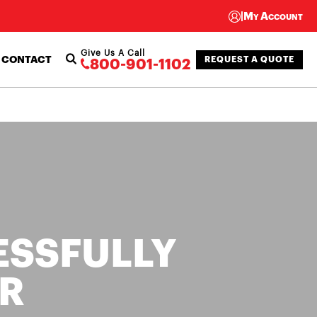
|
My Account
Give Us A Call
CONTACT
REQUEST A QUOTE
800-901-1102
ESSFULLY
R