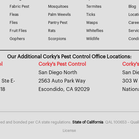
Fabric Pest
Mosquitoes
Termites
Blog
Fleas
Palm Weevils
Ticks
Locat
Flies
Pantry Pest
Wasps
Caree
Fruit Flies
Rats
Whiteflies
Servi
Gophers
Scorpions
Wildlife
Condi
Our Additional Corky’s Pest Control Office Locations:
ol
Corky's Pest Control
Corky's
San Diego North
San Di
 Ste E-
2563 Auto Park Way
303 W 
518
Escondido, CA 92029
Nation
nsed and bonded per CA state regulations.
State of California
: QAL 100653 – Quali
License