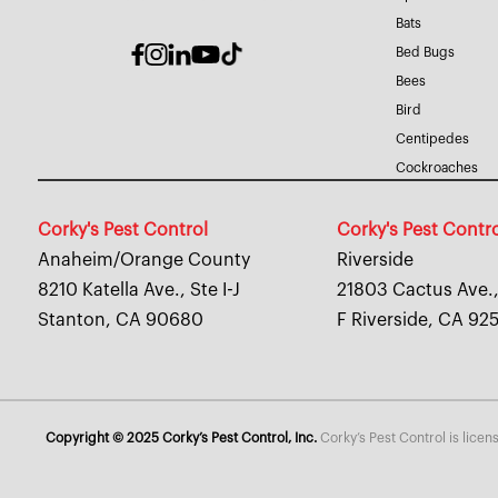
Bats
Bed Bugs
Bees
Bird
Centipedes
Cockroaches
Corky's Pest Control
Corky's Pest Contr
Anaheim/Orange County
Riverside
8210 Katella Ave., Ste I-J
21803 Cactus Ave.,
Stanton, CA 90680
F Riverside, CA 92
Copyright © 2025 Corky’s Pest Control, Inc.
Corky’s Pest Control is lice