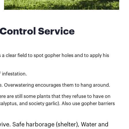
 Control Service
a clear field to spot gopher holes and to apply his
 infestation.
ive. Overwatering encourages them to hang around.
re are still some plants that they refuse to have on
lyptus, and society garlic). Also use gopher barriers
ive. Safe harborage (shelter), Water and