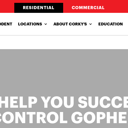
RESIDENTIAL
COMMERCIAL
ODENT
LOCATIONS
ABOUT CORKY’S
EDUCATION
 HELP YOU SUCC
CONTROL GOPHE