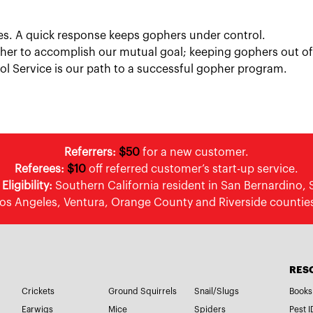
vices. A quick response keeps gophers under control.
her to accomplish our mutual goal; keeping gophers out of
 Service is our path to a successful gopher program.
Referrers:
$50
for a new customer.
Referees:
$10
off referred customer’s start-up service.
ligibility:
Southern California resident in San Bernardino, 
os Angeles, Ventura, Orange County and Riverside countie
RES
Crickets
Ground Squirrels
Snail/Slugs
Books
Earwigs
Mice
Spiders
Pest I