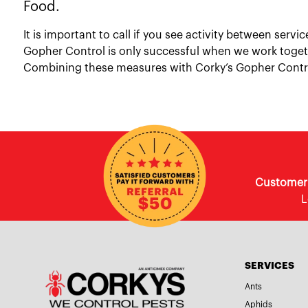
Food.
It is important to call if you see activity between ser
Gopher Control is only successful when we work toget
Combining these measures with Corky’s Gopher Control
Customer E
L
SERVICES
Ants
Aphids