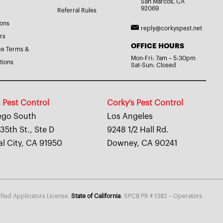
San Marcos, CA
92069
Referral Rules
ions
reply@corkyspest.net
rs
OFFICE HOURS
ce Terms &
Mon-Fri: 7am – 5:30pm
tions
Sat-Sun: Closed
 Pest Control
Corky's Pest Control
ego South
Los Angeles
35th St., Ste D
9248 1/2 Hall Rd.
al City, CA 91950
Downey, CA 90241
fied Applicators License.
State of California
: SPCB PR # 1382 – Operators