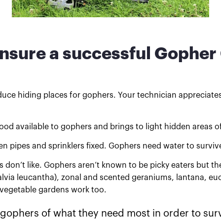
ensure a successful Gopher
duce hiding places for gophers. Your technician appreciates 
d available to gophers and brings to light hidden areas of
n pipes and sprinklers fixed. Gophers need water to surv
don’t like. Gophers aren’t known to be picky eaters but the
lvia leucantha), zonal and scented geraniums, lantana, euca
d vegetable gardens work too.
 gophers of what they need most in order to surv