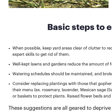
Basic steps to 
When possible, keep yard areas clear of clutter to re
expert skills to get rid of them.
Well-kept lawns and gardens reduce the amount of foo
Watering schedules should be maintained, and broke
Consider replacing plantings with those that gophers 
their menu (ex. rosemary, lavender, Mexican sage (Sa
or baskets to protect plants. Raised flower beds an
These suggestions are all geared to deprive