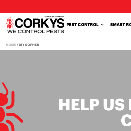
PEST CONTROL
SMART R
HOME
/
DIY GOPHER
HELP US