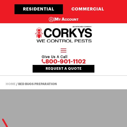
RESIDENTIAL
COMMERCIAL
|
My Account
Give Us A Call
800-901-1102
REQUEST A QUOTE
HOME
/
BED BUGS PREPARATION