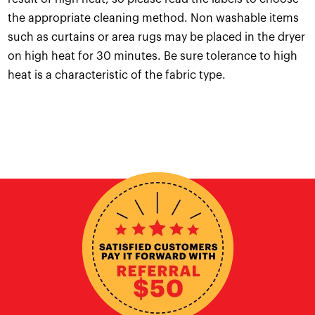
the appropriate cleaning method. Non washable items
such as curtains or area rugs may be placed in the dryer
on high heat for 30 minutes. Be sure tolerance to high
heat is a characteristic of the fabric type.