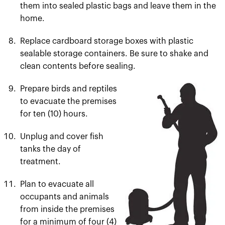
them into sealed plastic bags and leave them in the
home.
Replace cardboard storage boxes with plastic
sealable storage containers. Be sure to shake and
clean contents before sealing.
Prepare birds and reptiles
to evacuate the premises
for ten (10) hours.
Unplug and cover fish
tanks the day of
treatment.
Plan to evacuate all
occupants and animals
from inside the premises
for a minimum of four (4)