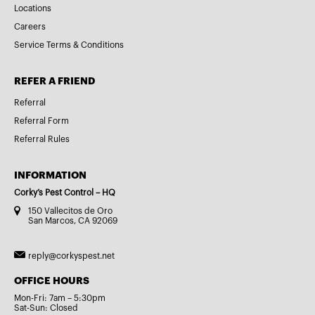
Locations
Careers
Service Terms & Conditions
REFER A FRIEND
Referral
Referral Form
Referral Rules
INFORMATION
Corky’s Pest Control – HQ
150 Vallecitos de Oro
San Marcos, CA 92069
reply@corkyspest.net
OFFICE HOURS
Mon-Fri: 7am – 5:30pm
Sat-Sun: Closed