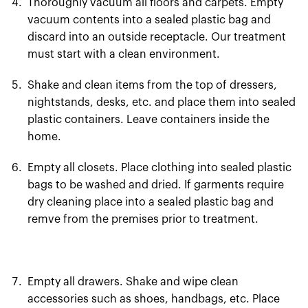
Thoroughly vacuum all floors and carpets. Empty
vacuum contents into a sealed plastic bag and
discard into an outside receptacle. Our treatment
must start with a clean environment.
Shake and clean items from the top of dressers,
nightstands, desks, etc. and place them into sealed
plastic containers. Leave containers inside the
home.
Empty all closets. Place clothing into sealed plastic
bags to be washed and dried. If garments require
dry cleaning place into a sealed plastic bag and
remve from the premises prior to treatment.
Empty all drawers. Shake and wipe clean
accessories such as shoes, handbags, etc. Place