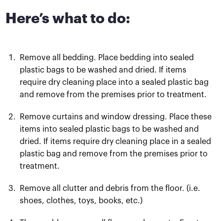
Here’s what to do:
Remove all bedding. Place bedding into sealed
plastic bags to be washed and dried. If items
require dry cleaning place into a sealed plastic bag
and remove from the premises prior to treatment.
Remove curtains and window dressing. Place these
items into sealed plastic bags to be washed and
dried. If items require dry cleaning place in a sealed
plastic bag and remove from the premises prior to
treatment.
Remove all clutter and debris from the floor. (i.e.
shoes, clothes, toys, books, etc.)