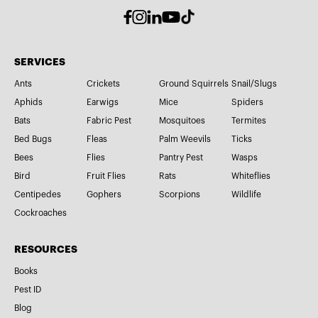
SERVICES
Ants
Crickets
Ground Squirrels
Snail/Slugs
Aphids
Earwigs
Mice
Spiders
Bats
Fabric Pest
Mosquitoes
Termites
Bed Bugs
Fleas
Palm Weevils
Ticks
Bees
Flies
Pantry Pest
Wasps
Bird
Fruit Flies
Rats
Whiteflies
Centipedes
Gophers
Scorpions
Wildlife
Cockroaches
RESOURCES
Books
Pest ID
Blog