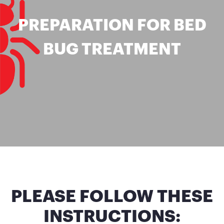
PREPARATION FOR BED
BUG TREATMENT
PLEASE FOLLOW THESE
INSTRUCTIONS: