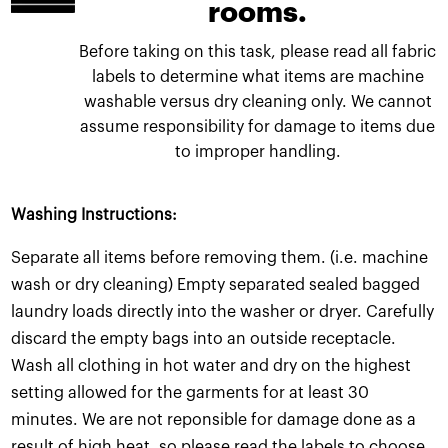
rooms.
Before taking on this task, please read all fabric
labels to determine what items are machine
washable versus dry cleaning only. We cannot
assume responsibility for damage to items due
to improper handling.
Washing Instructions:
Separate all items before removing them. (i.e. machine
wash or dry cleaning) Empty separated sealed bagged
laundry loads directly into the washer or dryer. Carefully
discard the empty bags into an outside receptacle.
Wash all clothing in hot water and dry on the highest
setting allowed for the garments for at least 30
minutes. We are not reponsible for damage done as a
result of high heat, so please read the labels to choose