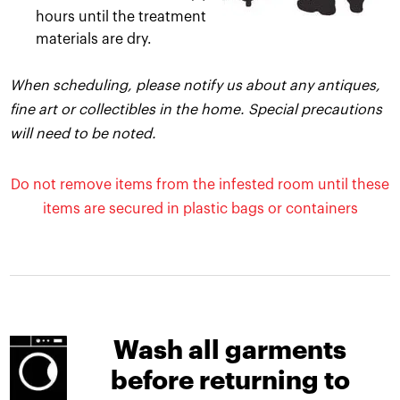
hours until the treatment
materials are dry.
When scheduling, please notify us about any antiques,
fine art or collectibles in the home. Special precautions
will need to be noted.
Do not remove items from the infested room until these
items are secured in plastic bags or containers
Wash all garments
before returning to