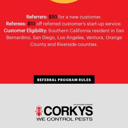
Referrers:
$50
for a new customer.
Referees:
$10
off referred customer’s start-up service.
Customer Eligibility:
Southern California resident in San
Bernardino, San Diego, Los Angeles, Ventura, Orange
County and Riverside counties.
REFERRAL PROGRAM RULES