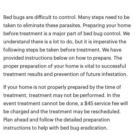
Bed bugs are difficult to control. Many steps need to be
taken to eliminate these parasites. Preparing your home
before treatment is a major part of bed bug control. We
understand there is a lot to do, but it is imperative the
following steps be taken before treatment. We have
provided instructions below on how to prepare. The
proper preparation of your home is vital to successful
treatment results and prevention of future infestation.
If your home is not properly prepared by the time of
treatment, treatment may not be performed. In the
event treatment cannot be done, a $45 service fee will
be charged and the treatment may be rescheduled.
Plan ahead and follow the detailed preparation
instructions to help with bed bug eradication.