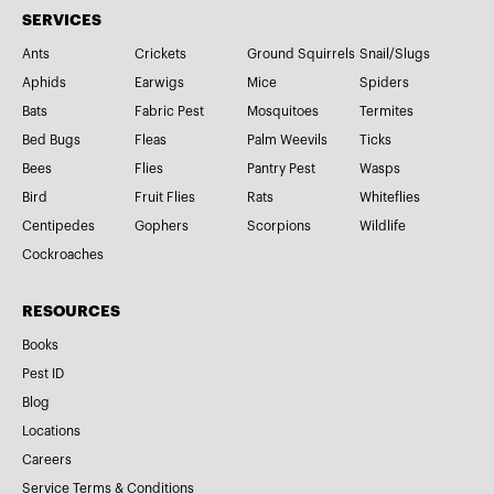
SERVICES
Ants
Crickets
Ground Squirrels
Snail/Slugs
Aphids
Earwigs
Mice
Spiders
Bats
Fabric Pest
Mosquitoes
Termites
Bed Bugs
Fleas
Palm Weevils
Ticks
Bees
Flies
Pantry Pest
Wasps
Bird
Fruit Flies
Rats
Whiteflies
Centipedes
Gophers
Scorpions
Wildlife
Cockroaches
RESOURCES
Books
Pest ID
Blog
Locations
Careers
Service Terms & Conditions