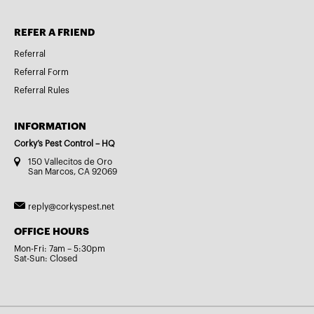
REFER A FRIEND
Referral
Referral Form
Referral Rules
INFORMATION
Corky’s Pest Control – HQ
150 Vallecitos de Oro
San Marcos, CA 92069
reply@corkyspest.net
OFFICE HOURS
Mon-Fri: 7am – 5:30pm
Sat-Sun: Closed