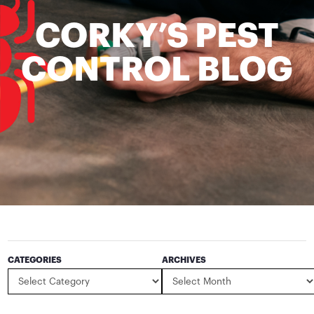
CORKY’S PEST
CONTROL BLOG
CATEGORIES
ARCHIVES
Categories
Archives