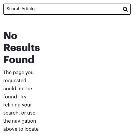
No
Results
Found
The page you
requested
could not be
found. Try
refining your
search, or use
the navigation
above to locate