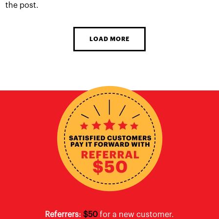
the post.
LOAD MORE
Referrers:
$50
for a new customer.