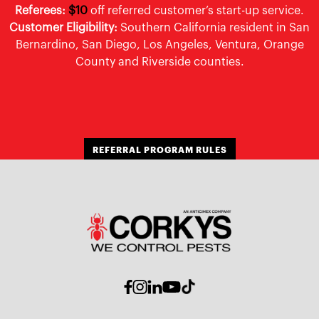
Referees:
$10
off referred customer’s start-up service.
Customer Eligibility:
Southern California resident in San
Bernardino, San Diego, Los Angeles, Ventura, Orange
County and Riverside counties.
REFERRAL PROGRAM RULES