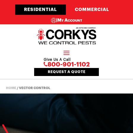
RESIDENTIAL
COMMERCIAL
|
My Account
Give Us A Call
800-901-1102
REQUEST A QUOTE
HOME
/
VECTOR CONTROL